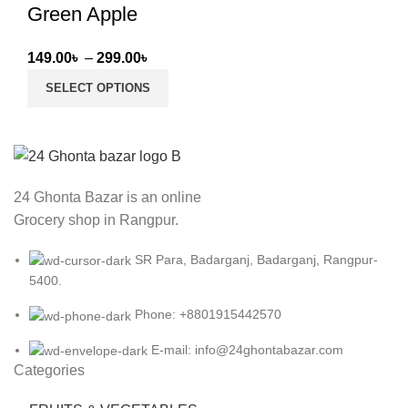
Green Apple
Price
149.00
৳
–
299.00
৳
range:
SELECT OPTIONS
149.00৳
through
299.00৳
24 Ghonta Bazar is an online
Grocery shop in Rangpur.
SR Para, Badarganj, Badarganj, Rangpur-
5400.
Phone: +8801915442570
E-mail: info@24ghontabazar.com
Categories