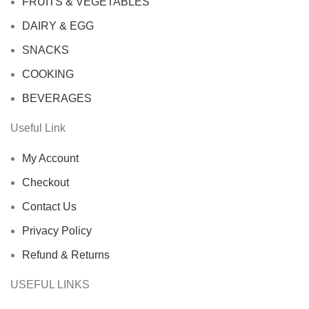
FRUITS & VEGETABLES
DAIRY & EGG
SNACKS
COOKING
BEVERAGES
Useful Link
My Account
Checkout
Contact Us
Privacy Policy
Refund & Returns
USEFUL LINKS