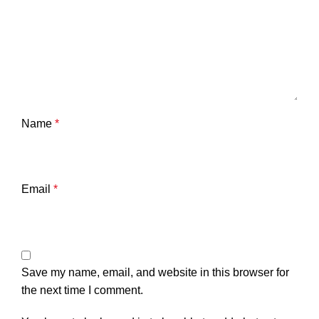
Name
*
Email
*
Save my name, email, and website in this browser for
the next time I comment.