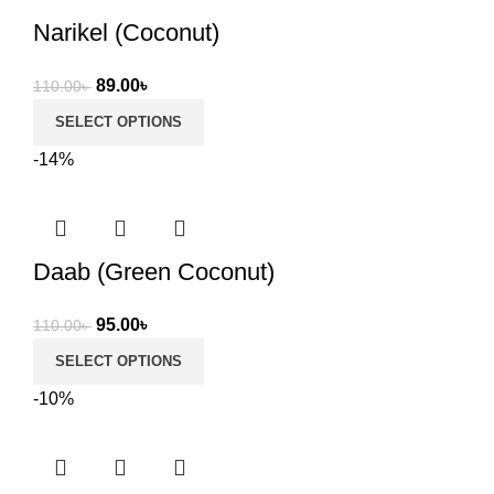
Narikel (Coconut)
Original
Current
89.00
৳
110.00
৳
price
price
SELECT OPTIONS
was:
is:
-14%
110.00৳ .
89.00৳ .
Daab (Green Coconut)
Original
Current
95.00
৳
110.00
৳
price
price
SELECT OPTIONS
was:
is:
-10%
110.00৳ .
95.00৳ .