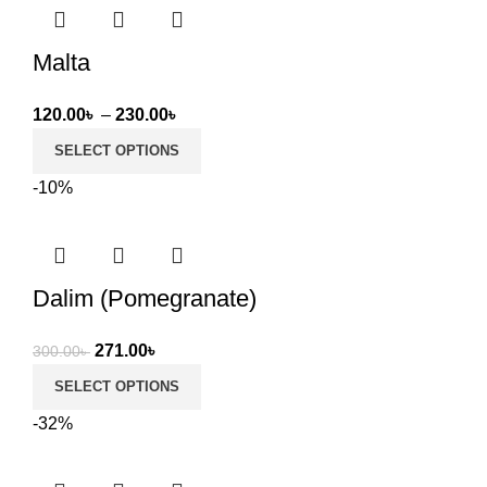
Malta
Price
120.00
৳
–
230.00
৳
range:
SELECT OPTIONS
120.00৳
-10%
through
230.00৳
Dalim (Pomegranate)
Original
Current
271.00
৳
300.00
৳
price
price
SELECT OPTIONS
was:
is:
-32%
300.00৳ .
271.00৳ .