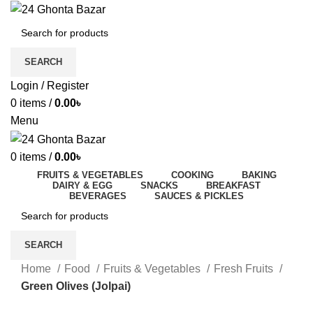
SEARCH
Login / Register
0
items
/
0.00
৳
Menu
0
items
/
0.00
৳
FRUITS & VEGETABLES
COOKING
BAKING
DAIRY & EGG
SNACKS
BREAKFAST
BEVERAGES
SAUCES & PICKLES
SEARCH
Home
Food
Fruits & Vegetables
Fresh Fruits
Green Olives (Jolpai)
-29%