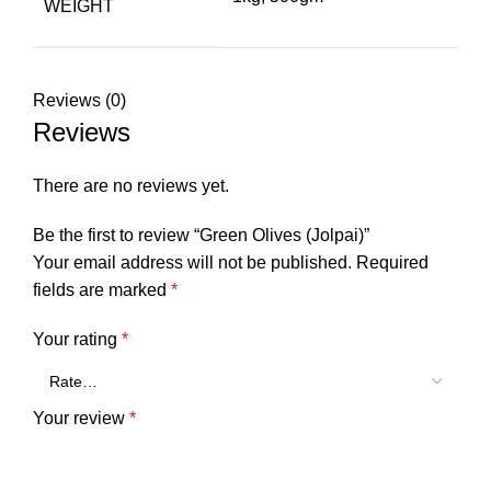
WEIGHT
Reviews (0)
Reviews
There are no reviews yet.
Be the first to review “Green Olives (Jolpai)”
Your email address will not be published.
Required
fields are marked
*
Your rating
*
Your review
*