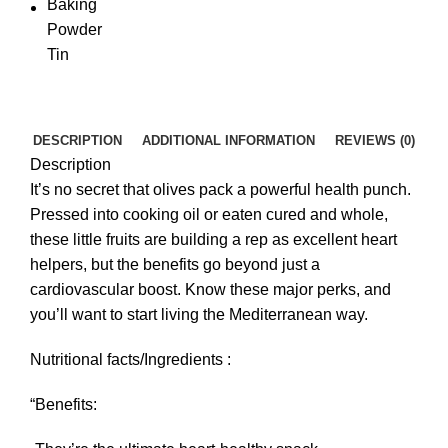
DESCRIPTION
ADDITIONAL INFORMATION
REVIEWS (0)
Description
It’s no secret that olives pack a powerful health punch.
Pressed into cooking oil or eaten cured and whole,
these little fruits are building a rep as excellent heart
helpers, but the benefits go beyond just a
cardiovascular boost. Know these major perks, and
you’ll want to start living the Mediterranean way.
Nutritional facts/Ingredients :
“Benefits: