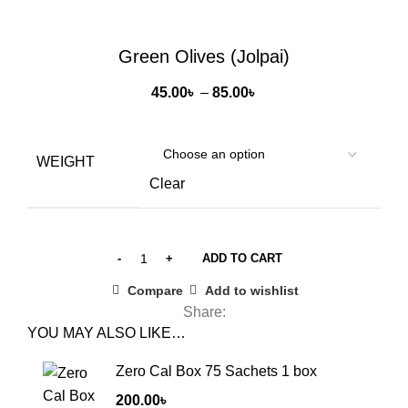
Click to enlarge
Green Olives (Jolpai)
Price
45.00
৳
–
85.00
৳
range:
45.00৳
through
WEIGHT
85.00৳
Clear
ADD TO CART
Compare
Add to wishlist
Share:
YOU MAY ALSO LIKE…
Zero Cal Box 75 Sachets 1 box
200.00
৳