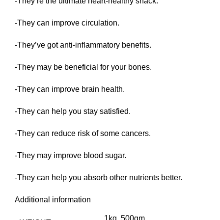
-They’re the ultimate heart-healthy snack.
-They can improve circulation.
-They’ve got anti-inflammatory benefits.
-They may be beneficial for your bones.
-They can improve brain health.
-They can help you stay satisfied.
-They can reduce risk of some cancers.
-They may improve blood sugar.
-They can help you absorb other nutrients better.
Additional information
1kg, 500gm