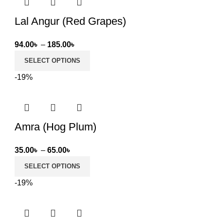
Lal Angur (Red Grapes)
Price
94.00
৳
–
185.00
৳
range:
SELECT OPTIONS
94.00৳
-19%
through
185.00৳
Amra (Hog Plum)
Price
35.00
৳
–
65.00
৳
range:
SELECT OPTIONS
35.00৳
-19%
through
65.00৳