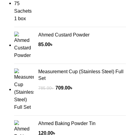
Ahmed Custard Powder
85.00
৳
Measurement Cup (Stainless Steel) Full
Set
Original
Current
709.00
৳
785.00
৳
price
price
was:
is:
785.00৳ .
709.00৳ .
Ahmed Baking Powder Tin
120.00
৳