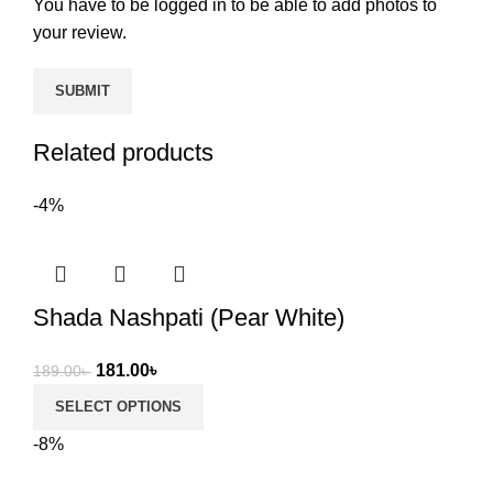
You have to be logged in to be able to add photos to
your review.
Related products
-4%
Shada Nashpati (Pear White)
Original
Current
181.00
৳
189.00
৳
price
price
SELECT OPTIONS
was:
is:
-8%
189.00৳ .
181.00৳ .