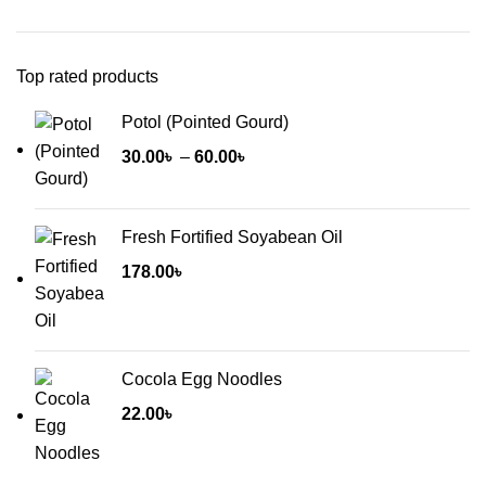
Top rated products
Potol (Pointed Gourd)
Price
30.00
৳
–
60.00
৳
range:
30.00৳
Fresh Fortified Soyabean Oil
through
60.00৳
178.00
৳
Cocola Egg Noodles
22.00
৳