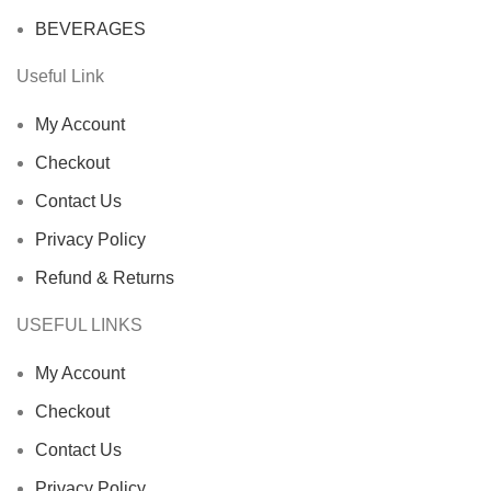
BEVERAGES
Useful Link
My Account
Checkout
Contact Us
Privacy Policy
Refund & Returns
USEFUL LINKS
My Account
Checkout
Contact Us
Privacy Policy