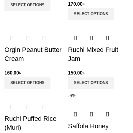
170.00
৳
SELECT OPTIONS
SELECT OPTIONS
Orgin Peanut Butter
Ruchi Mixed Fruit
Cream
Jam
160.00
৳
150.00
৳
SELECT OPTIONS
SELECT OPTIONS
-6%
Ruchi Puffed Rice
Saffola Honey
(Muri)