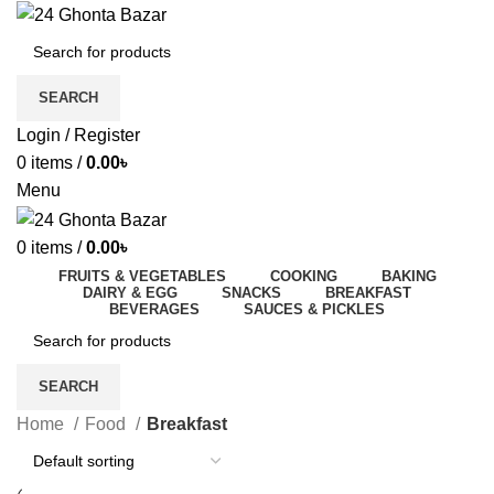
SEARCH
Login / Register
0
items
/
0.00
৳
Menu
0
items
/
0.00
৳
FRUITS & VEGETABLES
COOKING
BAKING
DAIRY & EGG
SNACKS
BREAKFAST
BEVERAGES
SAUCES & PICKLES
SEARCH
Home
Food
Breakfast