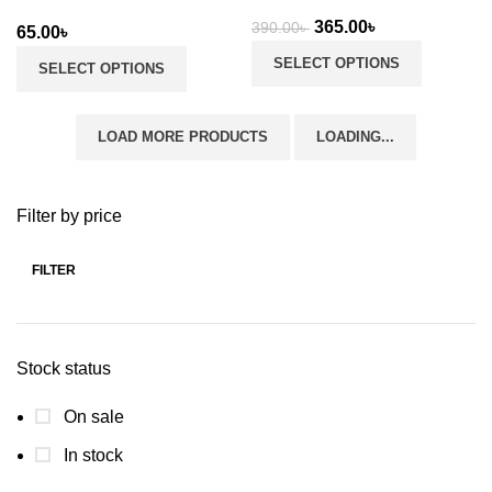
Original
Current
365.00
৳
390.00
৳
65.00
৳
price
price
SELECT OPTIONS
SELECT OPTIONS
was:
is:
390.00৳ .
365.00৳ .
LOAD MORE PRODUCTS
LOADING...
Filter by price
FILTER
Min
Max
price
price
Stock status
On sale
In stock