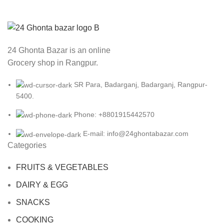
24 Ghonta Bazar is an online
Grocery shop in Rangpur.
SR Para, Badarganj, Badarganj, Rangpur-
5400.
Phone: +8801915442570
E-mail: info@24ghontabazar.com
Categories
FRUITS & VEGETABLES
DAIRY & EGG
SNACKS
COOKING