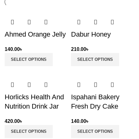
Ahmed Orange Jelly
Dabur Honey
140.00
৳
210.00
৳
SELECT OPTIONS
SELECT OPTIONS
Horlicks Health And
Ispahani Bakery
Nutrition Drink Jar
Fresh Dry Cake
420.00
৳
140.00
৳
SELECT OPTIONS
SELECT OPTIONS