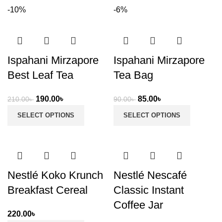
-10%
-6%
Ispahani Mirzapore
Ispahani Mirzapore
Best Leaf Tea
Tea Bag
Original
Current
Original
Current
190.00
৳
85.00
৳
210.00
৳
90.00
৳
price
price
price
price
SELECT OPTIONS
SELECT OPTIONS
was:
is:
was:
is:
210.00৳ .
190.00৳ .
90.00৳ .
85.00৳ .
Nestlé Koko Krunch
Nestlé Nescafé
Breakfast Cereal
Classic Instant
Coffee Jar
220.00
৳