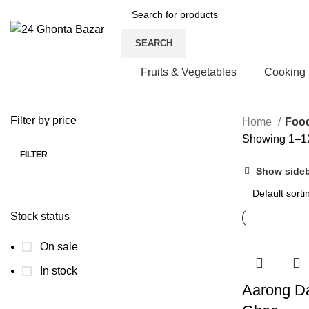
SEARCH
Fruits & Vegetables
Cooking
Filter by price
Home
Foo
Showing 1–12
FILTER
Min
Max
Show side
price
price
Stock status
On sale
In stock
Aarong Da