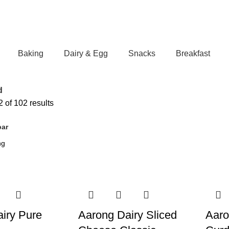
Baking
Dairy & Egg
Snacks
Breakfast
d
 of 102 results
bar
iry Pure
Aarong Dairy Sliced
Aaro