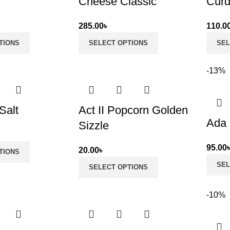
Cheese Classic
Cur
285.00
৳
110.0
TIONS
SELECT OPTIONS
SEL
-13%
Salt
Act II Popcorn Golden
Ada 
Sizzle
95.00
20.00
৳
TIONS
SEL
SELECT OPTIONS
-10%