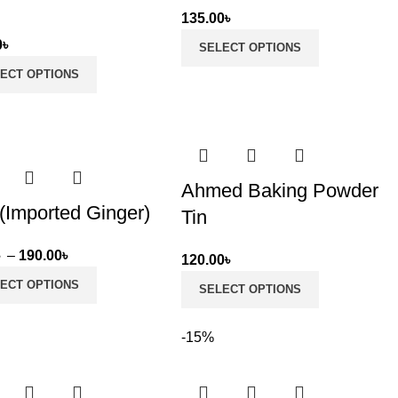
d
135.00
৳
0
৳
SELECT OPTIONS
ECT OPTIONS
Ahmed Baking Powder
(Imported Ginger)
Tin
Price
৳
–
190.00
৳
120.00
৳
range:
ECT OPTIONS
SELECT OPTIONS
95.00৳
through
-15%
190.00৳