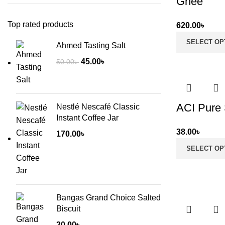
Ghee
Top rated products
620.00
৳
SELECT OP
Ahmed Tasting Salt
Original
Current
45.00
৳
50.00
৳
price
price
was:
is:
50.00৳ .
45.00৳ .
ACI Pure 
Nestlé Nescafé Classic
Instant Coffee Jar
38.00
৳
170.00
৳
SELECT OP
Bangas Grand Choice Salted
Biscuit
20.00
৳