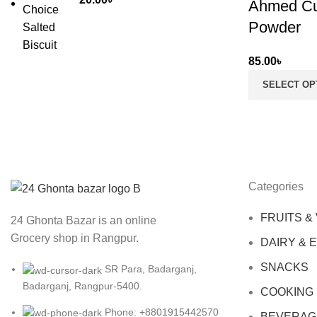
Ahmed Cu
Powder
85.00
৳
SELECT OP
Categories
FRUITS &
24 Ghonta Bazar is an online
Grocery shop in Rangpur.
DAIRY & 
SNACKS
SR Para, Badarganj,
Badarganj, Rangpur-5400.
COOKING
Phone: +8801915442570
BEVERAG