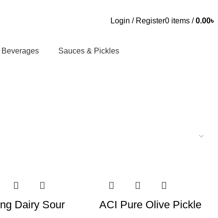
Login / Register
0
items
/
0.00
৳
Beverages
Sauces & Pickles
ng Dairy Sour
ACI Pure Olive Pickle