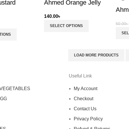
stard
Ahmed Orange Jelly
Ahme
140.00
৳
50.00
৳
SELECT OPTIONS
SEL
TIONS
LOAD MORE PRODUCTS
Useful Link
 VEGETABLES
My Account
EGG
Checkout
Contact Us
Privacy Policy
ES
Refund & Returns