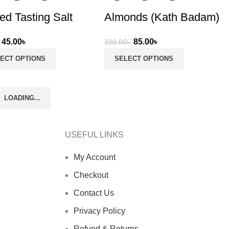
d Tasting Salt
Almonds (Kath Badam)
Original
Current
Original
Current
45.00
৳
85.00
৳
100.00
৳
price
price
price
price
ECT OPTIONS
SELECT OPTIONS
was:
is:
was:
is:
50.00৳ .
45.00৳ .
100.00৳ .
85.00৳ .
LOADING...
USEFUL LINKS
My Account
Checkout
Contact Us
Privacy Policy
Refund & Returns