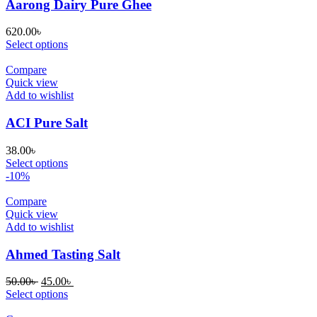
Aarong Dairy Pure Ghee
620.00
৳
Select options
Compare
Quick view
Add to wishlist
ACI Pure Salt
38.00
৳
Select options
-10%
Compare
Quick view
Add to wishlist
Ahmed Tasting Salt
Original
Current
50.00
৳
45.00
৳
price
price
Select options
was:
is: