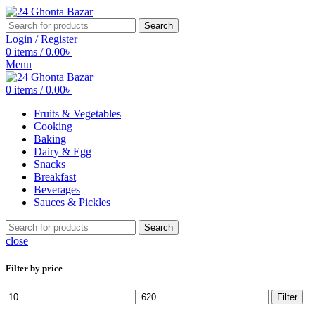
Search
Login / Register
0
items
/
0.00
৳
Menu
0
items
/
0.00
৳
Fruits & Vegetables
Cooking
Baking
Dairy & Egg
Snacks
Breakfast
Beverages
Sauces & Pickles
Search
close
Filter by price
Min
Max
Filter
price
price