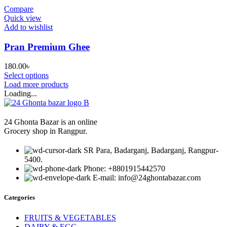
through
Compare
180.00৳
Quick view
Add to wishlist
Pran Premium Ghee
180.00
৳
Select options
Load more products
Loading...
24 Ghonta Bazar is an online
Grocery shop in Rangpur.
SR Para, Badarganj, Badarganj, Rangpur-
5400.
Phone: +8801915442570
E-mail: info@24ghontabazar.com
Categories
FRUITS & VEGETABLES
DAIRY & EGG