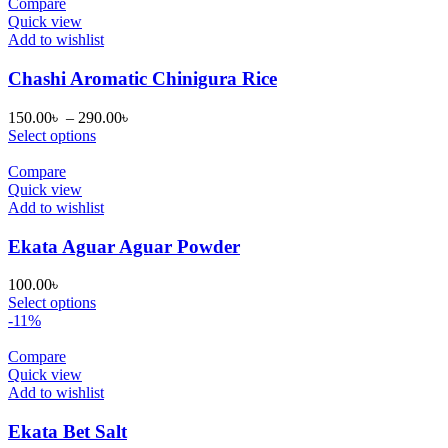
50.00৳ .
45.00৳ .
Compare
Quick view
Add to wishlist
Chashi Aromatic Chinigura Rice
Price
150.00
৳
–
290.00
৳
range:
Select options
150.00৳
through
Compare
290.00৳
Quick view
Add to wishlist
Ekata Aguar Aguar Powder
100.00
৳
Select options
-11%
Compare
Quick view
Add to wishlist
Ekata Bet Salt