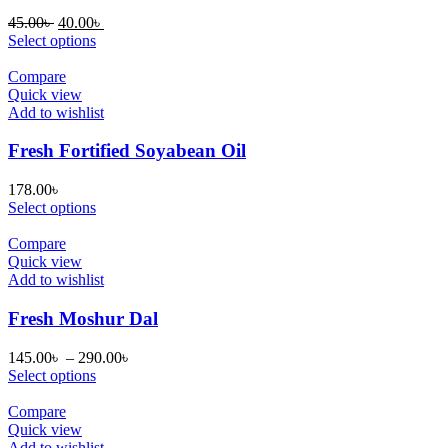
Original
Current
45.00
৳
40.00
৳
price
price
Select options
was:
is:
45.00৳ .
40.00৳ .
Compare
Quick view
Add to wishlist
Fresh Fortified Soyabean Oil
178.00
৳
Select options
Compare
Quick view
Add to wishlist
Fresh Moshur Dal
Price
145.00
৳
–
290.00
৳
range:
Select options
145.00৳
through
Compare
290.00৳
Quick view
Add to wishlist