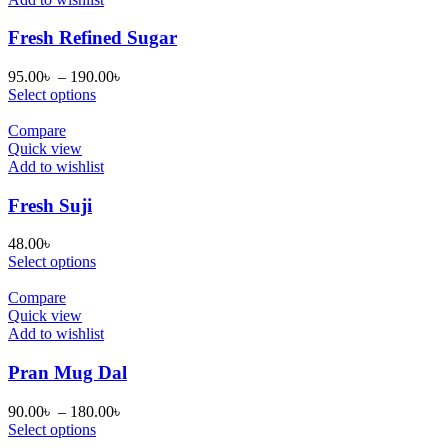
Fresh Refined Sugar
Price
95.00
৳
–
190.00
৳
range:
Select options
95.00৳
through
Compare
190.00৳
Quick view
Add to wishlist
Fresh Suji
48.00
৳
Select options
Compare
Quick view
Add to wishlist
Pran Mug Dal
Price
90.00
৳
–
180.00
৳
range:
Select options
90.00৳