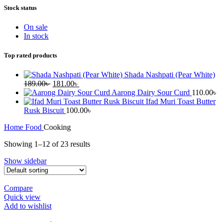
Stock status
On sale
In stock
Top rated products
Shada Nashpati (Pear White)
Original
Current
189.00
৳
181.00
৳
price
price
Aarong Dairy Sour Curd
110.00
৳
was:
is:
Ifad Muri Toast Butter
189.00৳ .
181.00৳ .
Rusk Biscuit
100.00
৳
Home
Food
Cooking
Showing 1–12 of 23 results
Show sidebar
Compare
Quick view
Add to wishlist