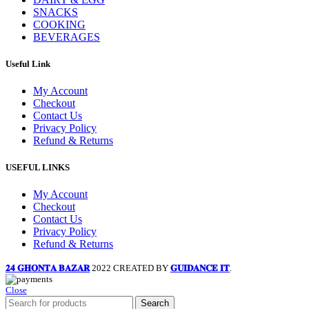
SNACKS
COOKING
BEVERAGES
Useful Link
My Account
Checkout
Contact Us
Privacy Policy
Refund & Returns
USEFUL LINKS
My Account
Checkout
Contact Us
Privacy Policy
Refund & Returns
𝟐𝟒 𝐆𝐇𝐎𝐍𝐓𝐀 𝐁𝐀𝐙𝐀𝐑
2022 CREATED BY
𝐆𝐔𝐈𝐃𝐀𝐍𝐂𝐄 𝐈𝐓
.
Close
Search