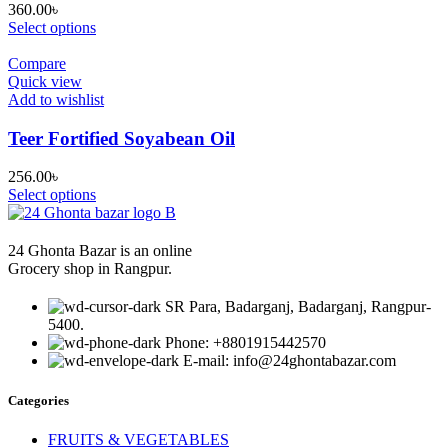
360.00
৳
Select options
Compare
Quick view
Add to wishlist
Teer Fortified Soyabean Oil
256.00
৳
Select options
24 Ghonta Bazar is an online
Grocery shop in Rangpur.
SR Para, Badarganj, Badarganj, Rangpur-
5400.
Phone: +8801915442570
E-mail: info@24ghontabazar.com
Categories
FRUITS & VEGETABLES