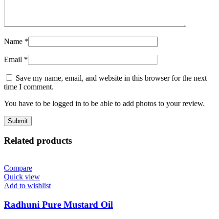
Name
*
Email
*
Save my name, email, and website in this browser for the next
time I comment.
You have to be logged in to be able to add photos to your review.
Related products
Compare
Quick view
Add to wishlist
Radhuni Pure Mustard Oil