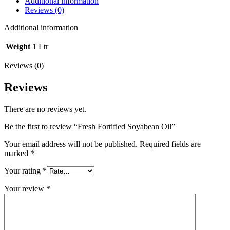
Additional information
Reviews (0)
Additional information
Weight
1 Ltr
Reviews (0)
Reviews
There are no reviews yet.
Be the first to review “Fresh Fortified Soyabean Oil”
Your email address will not be published.
Required fields are
marked
*
Your rating
*
Your review
*