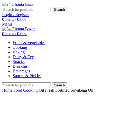
Search
Login / Register
0
items
/
0.00
৳
Menu
0
items
/
0.00
৳
Fruits & Vegetables
Cooking
Baking
Dairy & Egg
Snacks
Breakfast
Beverages
Sauces & Pickles
Search
Home
Food
Cooking
Oil
Fresh Fortified Soyabean Oil
Click to enlarge