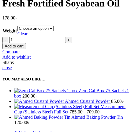
Fresh Fortified Soyabean Oil
178.00
৳
Weight
Clear
Fresh
Fortified
Add to cart
Soyabean
Compare
Oil
Add to wishlist
quantity
Share:
close
YOU MAY ALSO LIKE…
Zero Cal Box 75 Sachets 1
box
200.00
৳
Ahmed Custard Powder
85.00
৳
Measurement
Original
Current
Cup (Stainless Steel) Full Set
785.00
৳
709.00
৳
price
price
Ahmed Baking Powder Tin
was:
is:
120.00
৳
785.00৳ .
709.00৳ .