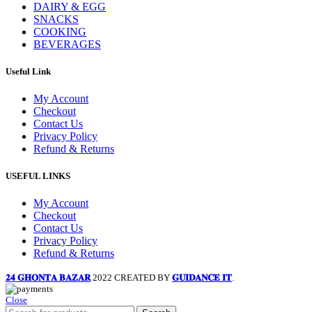
DAIRY & EGG
SNACKS
COOKING
BEVERAGES
Useful Link
My Account
Checkout
Contact Us
Privacy Policy
Refund & Returns
USEFUL LINKS
My Account
Checkout
Contact Us
Privacy Policy
Refund & Returns
𝟐𝟒 𝐆𝐇𝐎𝐍𝐓𝐀 𝐁𝐀𝐙𝐀𝐑
2022 CREATED BY
𝐆𝐔𝐈𝐃𝐀𝐍𝐂𝐄 𝐈𝐓
.
Close