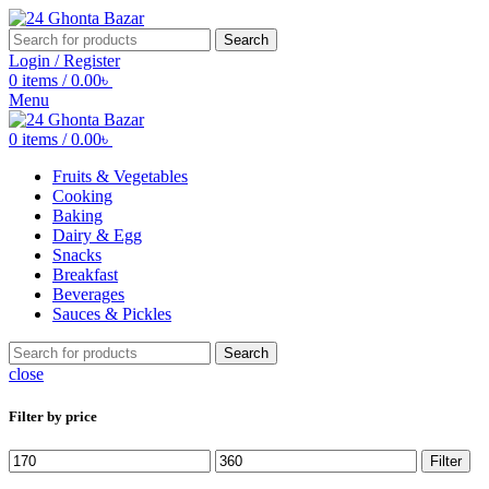
Search
Login / Register
0
items
/
0.00
৳
Menu
0
items
/
0.00
৳
Fruits & Vegetables
Cooking
Baking
Dairy & Egg
Snacks
Breakfast
Beverages
Sauces & Pickles
Search
close
Filter by price
Min
Max
Filter
price
price