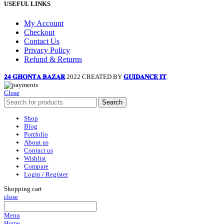
USEFUL LINKS
My Account
Checkout
Contact Us
Privacy Policy
Refund & Returns
𝟐𝟒 𝐆𝐇𝐎𝐍𝐓𝐀 𝐁𝐀𝐙𝐀𝐑
2022 CREATED BY
𝐆𝐔𝐈𝐃𝐀𝐍𝐂𝐄 𝐈𝐓
.
Close
Search
Shop
Blog
Portfolio
About us
Contact us
Wishlist
Compare
Login / Register
Shopping cart
close
Menu
Home