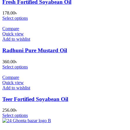
Fresh Fortified Soyabean Oil
178.00
৳
Select options
Compare
Quick view
Add to wishlist
Radhuni Pure Mustard Oil
360.00
৳
Select options
Compare
Quick view
Add to wishlist
Teer Fortified Soyabean Oil
256.00
৳
Select options