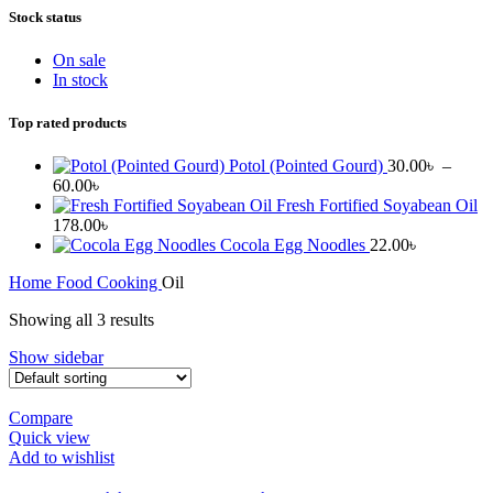
Stock status
On sale
In stock
Top rated products
Potol (Pointed Gourd)
30.00
৳
–
Price
60.00
৳
range:
Fresh Fortified Soyabean Oil
30.00৳
178.00
৳
through
Cocola Egg Noodles
22.00
৳
60.00৳
Home
Food
Cooking
Oil
Showing all 3 results
Show sidebar
Compare
Quick view
Add to wishlist