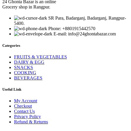
24 Ghonta Bazar is an online
Grocery shop in Rangpur.
SR Para, Badarganj, Badarganj, Rangpur-
5400.
Phone: +8801915442570
E-mail: info@24ghontabazar.com
Categories
FRUITS & VEGETABLES
DAIRY & EGG
SNACKS
COOKING
BEVERAGES
Useful Link
My Account
Checkout
Contact Us
Privacy Policy
Refund & Returns