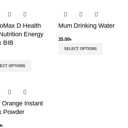
oMax D Health
Mum Drinking Water
Nutrition Energy
35.00
৳
k BIB
SELECT OPTIONS
৳
ECT OPTIONS
 Orange Instant
k Powder
0
৳