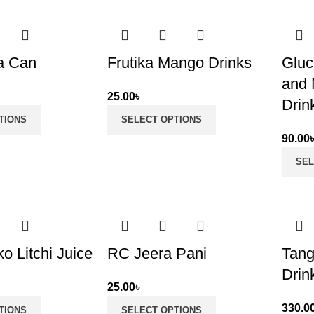
a Can
Frutika Mango Drinks
Gluc
and 
25.00
৳
Drin
TIONS
SELECT OPTIONS
90.00
SEL
o Litchi Juice
RC Jeera Pani
Tang
Drin
25.00
৳
330.0
TIONS
SELECT OPTIONS