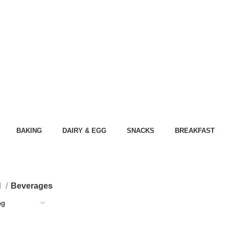
BAKING
DAIRY & EGG
SNACKS
BREAKFAST
d
Beverages