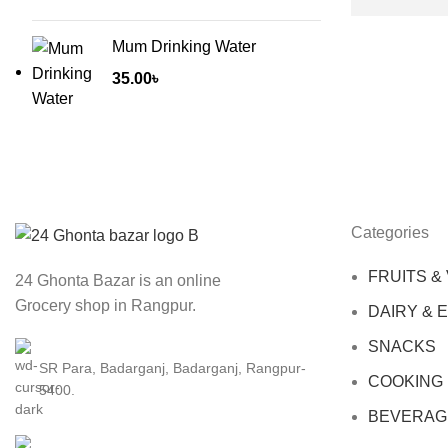
Mum Drinking Water
35.00
৳
Categories
FRUITS &
24 Ghonta Bazar is an online
Grocery shop in Rangpur.
DAIRY & 
SNACKS
SR Para, Badarganj, Badarganj, Rangpur-
COOKING
5400.
BEVERAG