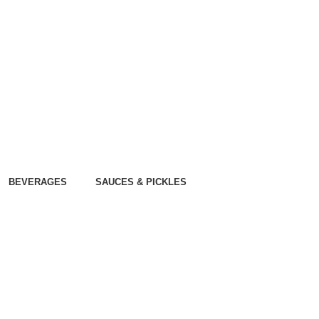
BEVERAGES
SAUCES & PICKLES