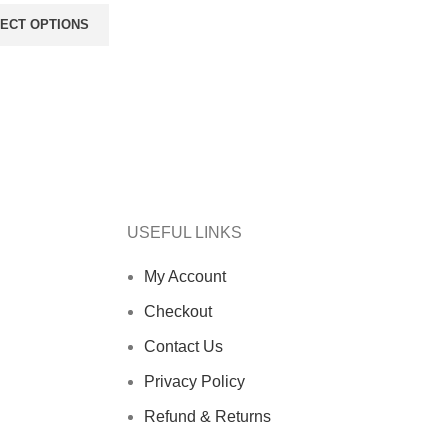
ECT OPTIONS
USEFUL LINKS
My Account
Checkout
Contact Us
Privacy Policy
Refund & Returns