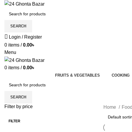
SEARCH
Login / Register
0
items
/
0.00
৳
Menu
0
items
/
0.00
৳
FRUITS & VEGETABLES
COOKING
SEARCH
Filter by price
Home
Foo
FILTER
Min
Max