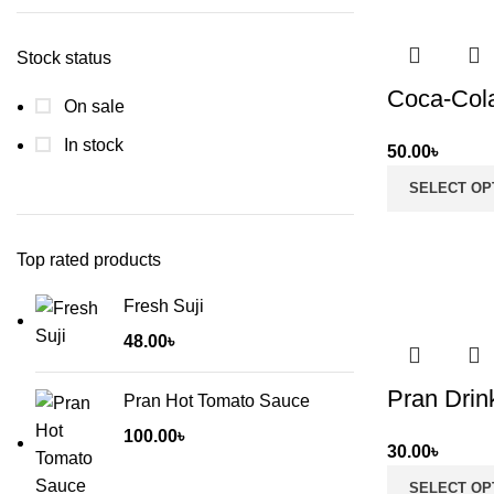
price
price
Stock status
Coca-Col
On sale
In stock
50.00
৳
SELECT OP
Top rated products
Fresh Suji
48.00
৳
Pran Drink
Pran Hot Tomato Sauce
100.00
৳
30.00
৳
SELECT OP