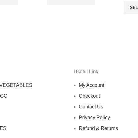
SEL
Useful Link
 VEGETABLES
My Account
EGG
Checkout
Contact Us
Privacy Policy
ES
Refund & Returns