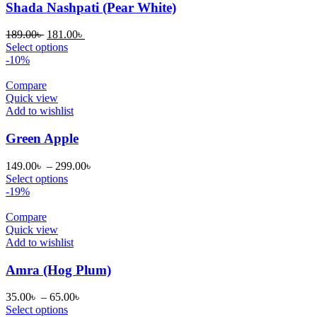
Shada Nashpati (Pear White)
Original
Current
189.00
৳
181.00
৳
price
price
Select options
was:
is:
-10%
189.00৳ .
181.00৳ .
Compare
Quick view
Add to wishlist
Green Apple
Price
149.00
৳
–
299.00
৳
range:
Select options
149.00৳
-19%
through
299.00৳
Compare
Quick view
Add to wishlist
Amra (Hog Plum)
Price
35.00
৳
–
65.00
৳
range:
Select options