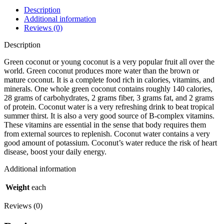
785.00৳ .
709.00৳ .
Description
Additional information
Reviews (0)
Description
Green coconut or young coconut is a very popular fruit all over the
world. Green coconut produces more water than the brown or
mature coconut. It is a complete food rich in calories, vitamins, and
minerals. One whole green coconut contains roughly 140 calories,
28 grams of carbohydrates, 2 grams fiber, 3 grams fat, and 2 grams
of protein. Coconut water is a very refreshing drink to beat tropical
summer thirst. It is also a very good source of B-complex vitamins.
These vitamins are essential in the sense that body requires them
from external sources to replenish. Coconut water contains a very
good amount of potassium. Coconut’s water reduce the risk of heart
disease, boost your daily energy.
Additional information
Weight
each
Reviews (0)