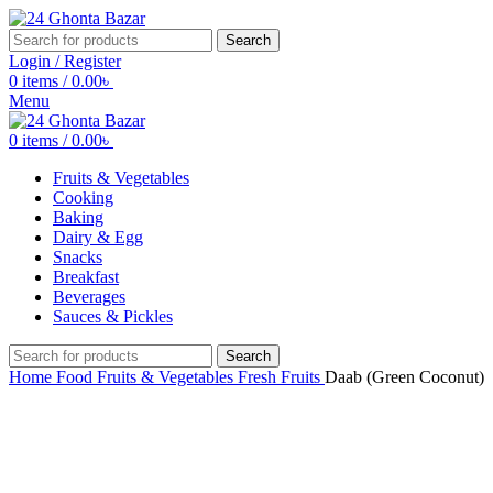
Search
Login / Register
0
items
/
0.00
৳
Menu
0
items
/
0.00
৳
Fruits & Vegetables
Cooking
Baking
Dairy & Egg
Snacks
Breakfast
Beverages
Sauces & Pickles
Search
Home
Food
Fruits & Vegetables
Fresh Fruits
Daab (Green Coconut)
-14%
Click to enlarge