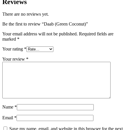
Reviews
There are no reviews yet.
Be the first to review “Daab (Green Coconut)”
Your email address will not be published.
Required fields are
marked
*
Your rating
*
Your review
*
Name
*
Email
*
Save my name, email, and website in this browser for the next