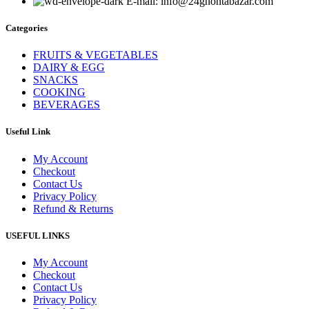
E-mail: info@24ghontabazar.com
Categories
FRUITS & VEGETABLES
DAIRY & EGG
SNACKS
COOKING
BEVERAGES
Useful Link
My Account
Checkout
Contact Us
Privacy Policy
Refund & Returns
USEFUL LINKS
My Account
Checkout
Contact Us
Privacy Policy