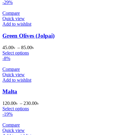
35.00৳
-29%
through
65.00৳
Compare
Quick view
Add to wishlist
Green Olives (Jolpai)
Price
45.00
৳
–
85.00
৳
range:
Select options
45.00৳
-8%
through
85.00৳
Compare
Quick view
Add to wishlist
Malta
Price
120.00
৳
–
230.00
৳
range:
Select options
120.00৳
-19%
through
230.00৳
Compare
Quick view