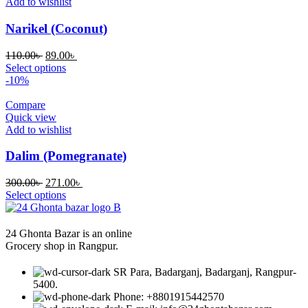
Add to wishlist
Narikel (Coconut)
Original
Current
110.00
৳
89.00
৳
price
price
Select options
was:
is:
-10%
110.00৳ .
89.00৳ .
Compare
Quick view
Add to wishlist
Dalim (Pomegranate)
Original
Current
300.00
৳
271.00
৳
price
price
Select options
was:
is:
300.00৳ .
271.00৳ .
24 Ghonta Bazar is an online
Grocery shop in Rangpur.
SR Para, Badarganj, Badarganj, Rangpur-
5400.
Phone: +8801915442570