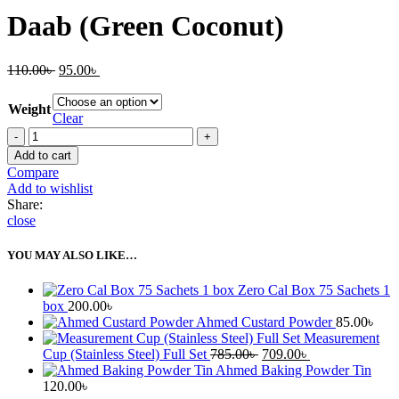
Daab (Green Coconut)
Original
Current
110.00
৳
95.00
৳
price
price
was:
is:
Weight
110.00৳ .
95.00৳ .
Clear
Daab
(Green
Add to cart
Coconut)
Compare
quantity
Add to wishlist
Share:
close
YOU MAY ALSO LIKE…
Zero Cal Box 75 Sachets 1
box
200.00
৳
Ahmed Custard Powder
85.00
৳
Measurement
Original
Current
Cup (Stainless Steel) Full Set
785.00
৳
709.00
৳
price
price
Ahmed Baking Powder Tin
was:
is:
120.00
৳