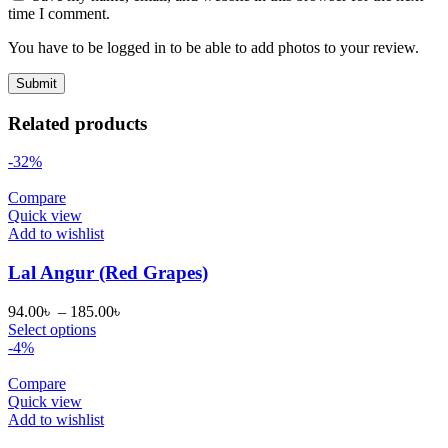
time I comment.
You have to be logged in to be able to add photos to your review.
Related products
-32%
Compare
Quick view
Add to wishlist
Lal Angur (Red Grapes)
Price
94.00
৳
–
185.00
৳
range:
Select options
94.00৳
-4%
through
185.00৳
Compare
Quick view
Add to wishlist