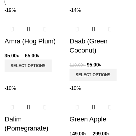
-19%
-14%
Amra (Hog Plum)
Daab (Green
Coconut)
Price
35.00
৳
–
65.00
৳
range:
Original
Current
95.00
৳
110.00
৳
SELECT OPTIONS
35.00৳
price
price
SELECT OPTIONS
through
was:
is:
65.00৳
110.00৳ .
95.00৳ .
-10%
-10%
Dalim
Green Apple
(Pomegranate)
Price
149.00
৳
–
299.00
৳