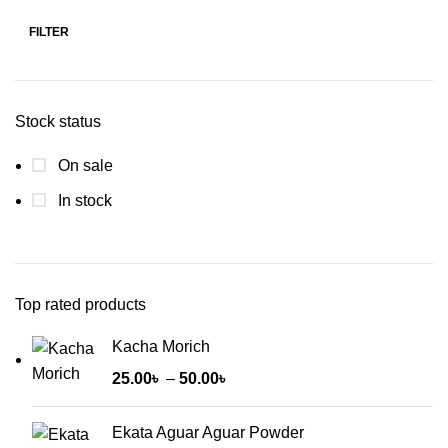
FILTER
Min
Max
price
price
Stock status
On sale
In stock
Top rated products
Kacha Morich
Price
25.00
৳
–
50.00
৳
range:
25.00৳
Ekata Aguar Aguar Powder