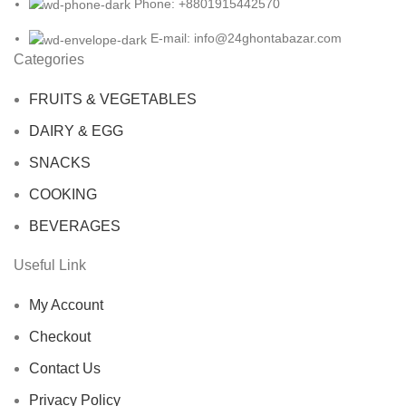
Phone: +8801915442570
E-mail: info@24ghontabazar.com
Categories
FRUITS & VEGETABLES
DAIRY & EGG
SNACKS
COOKING
BEVERAGES
Useful Link
My Account
Checkout
Contact Us
Privacy Policy