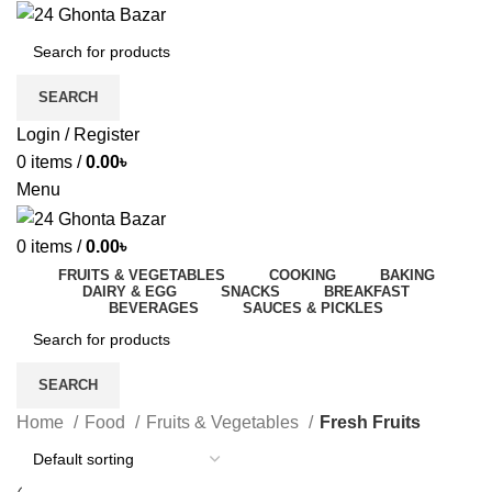
SEARCH
Login / Register
0
items
/
0.00
৳
Menu
0
items
/
0.00
৳
FRUITS & VEGETABLES
COOKING
BAKING
DAIRY & EGG
SNACKS
BREAKFAST
BEVERAGES
SAUCES & PICKLES
SEARCH
Home
Food
Fruits & Vegetables
Fresh Fruits