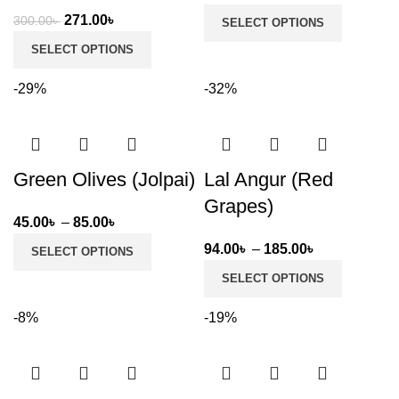
range:
Original
Current
271.00
৳
300.00
৳
SELECT OPTIONS
149.00৳
price
price
SELECT OPTIONS
through
was:
is:
299.00৳
300.00৳ .
271.00৳ .
-29%
-32%
Green Olives (Jolpai)
Lal Angur (Red
Grapes)
Price
45.00
৳
–
85.00
৳
range:
Price
94.00
৳
–
185.00
৳
SELECT OPTIONS
45.00৳
range:
SELECT OPTIONS
through
94.00৳
85.00৳
through
-8%
-19%
185.00৳