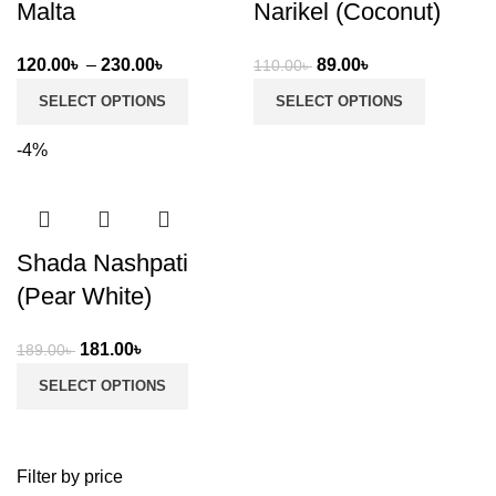
Malta
Narikel (Coconut)
Price
Original
Current
120.00
৳
–
230.00
৳
89.00
৳
110.00
৳
range:
price
price
SELECT OPTIONS
SELECT OPTIONS
120.00৳
was:
is:
through
110.00৳ .
89.00৳ .
-4%
230.00৳
Shada Nashpati
(Pear White)
Original
Current
181.00
৳
189.00
৳
price
price
SELECT OPTIONS
was:
is:
189.00৳ .
181.00৳ .
Filter by price