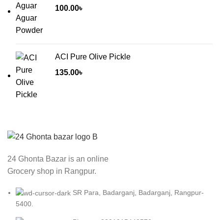
through
100.00
৳
50.00৳
ACI Pure Olive Pickle
135.00
৳
24 Ghonta Bazar is an online
Grocery shop in Rangpur.
SR Para, Badarganj, Badarganj, Rangpur-
5400.