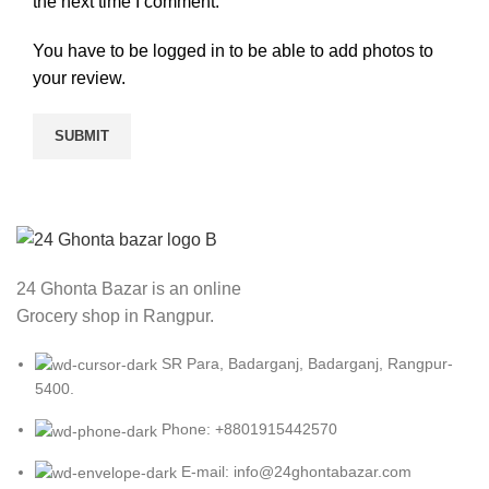
the next time I comment.
You have to be logged in to be able to add photos to
your review.
24 Ghonta Bazar is an online
Grocery shop in Rangpur.
SR Para, Badarganj, Badarganj, Rangpur-
5400.
Phone: +8801915442570
E-mail: info@24ghontabazar.com