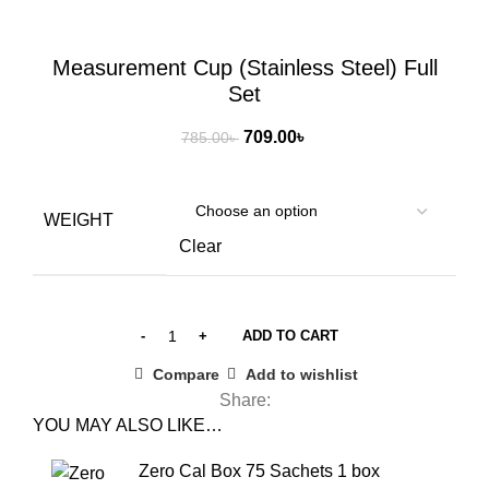
Click to enlarge
Measurement Cup (Stainless Steel) Full
Set
Original
Current
709.00
৳
785.00
৳
price
price
was:
is:
785.00৳ .
709.00৳ .
WEIGHT
Clear
ADD TO CART
Compare
Add to wishlist
Share:
YOU MAY ALSO LIKE…
Zero Cal Box 75 Sachets 1 box