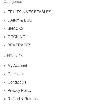
Categories
FRUITS & VEGETABLES
DAIRY & EGG
SNACKS
COOKING
BEVERAGES
Useful Link
My Account
Checkout
Contact Us
Privacy Policy
Refund & Returns