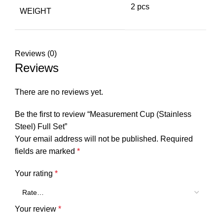
2 pcs
WEIGHT
Reviews (0)
Reviews
There are no reviews yet.
Be the first to review “Measurement Cup (Stainless
Steel) Full Set”
Your email address will not be published.
Required
fields are marked
*
Your rating
*
Your review
*