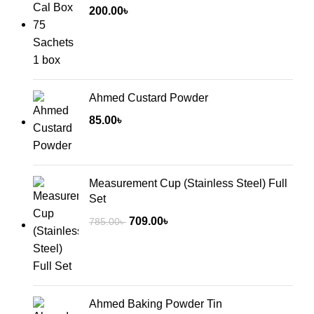
200.00
৳
Ahmed Custard Powder
85.00
৳
Measurement Cup (Stainless Steel) Full
Set
Original
Current
709.00
৳
785.00
৳
price
price
was:
is:
785.00৳ .
709.00৳ .
Ahmed Baking Powder Tin