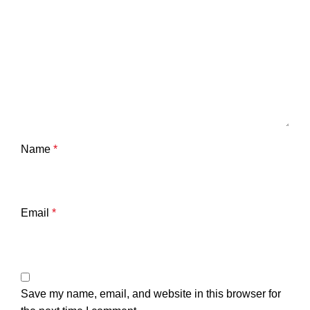
Name
*
Email
*
Save my name, email, and website in this browser for