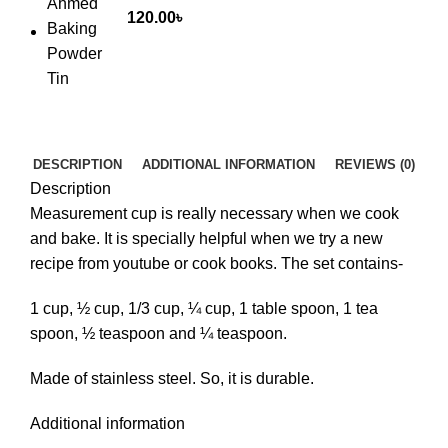
120.00
৳
DESCRIPTION
ADDITIONAL INFORMATION
REVIEWS (0)
Description
Measurement cup is really necessary when we cook
and bake. It is specially helpful when we try a new
recipe from youtube or cook books. The set contains-
1 cup, ½ cup, 1/3 cup, ¼ cup, 1 table spoon, 1 tea
spoon, ½ teaspoon and ¼ teaspoon.
Made of stainless steel. So, it is durable.
Additional information