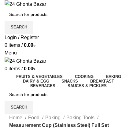
SEARCH
Login / Register
0
items
/
0.00
৳
Menu
0
items
/
0.00
৳
FRUITS & VEGETABLES
COOKING
BAKING
DAIRY & EGG
SNACKS
BREAKFAST
BEVERAGES
SAUCES & PICKLES
SEARCH
Home
Food
Baking
Baking Tools
Measurement Cup (Stainless Steel) Full Set
-10%