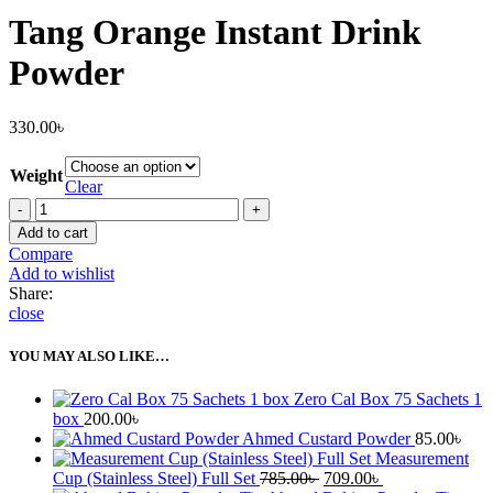
Tang Orange Instant Drink
Powder
330.00
৳
Weight
Clear
Tang
Orange
Add to cart
Instant
Compare
Drink
Add to wishlist
Powder
Share:
quantity
close
YOU MAY ALSO LIKE…
Zero Cal Box 75 Sachets 1
box
200.00
৳
Ahmed Custard Powder
85.00
৳
Measurement
Original
Current
Cup (Stainless Steel) Full Set
785.00
৳
709.00
৳