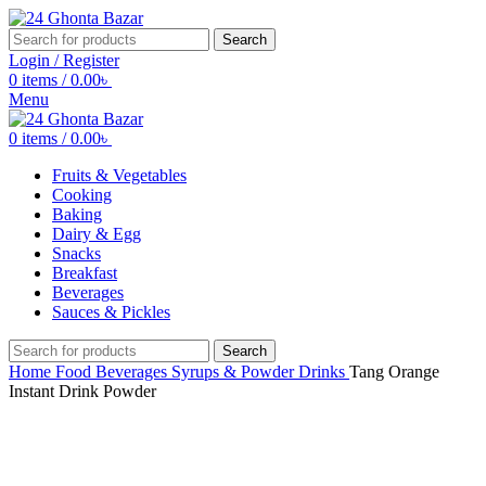
Search
Login / Register
0
items
/
0.00
৳
Menu
0
items
/
0.00
৳
Fruits & Vegetables
Cooking
Baking
Dairy & Egg
Snacks
Breakfast
Beverages
Sauces & Pickles
Search
Home
Food
Beverages
Syrups & Powder Drinks
Tang Orange
Instant Drink Powder
Click to enlarge