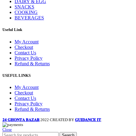
DAIRY & EGG
SNACKS
COOKING
BEVERAGES
Useful Link
My Account
Checkout
Contact Us
Privacy Policy
Refund & Returns
USEFUL LINKS
My Account
Checkout
Contact Us
Privacy Policy
Refund & Returns
𝟐𝟒 𝐆𝐇𝐎𝐍𝐓𝐀 𝐁𝐀𝐙𝐀𝐑
2022 CREATED BY
𝐆𝐔𝐈𝐃𝐀𝐍𝐂𝐄 𝐈𝐓
.
Close
Search