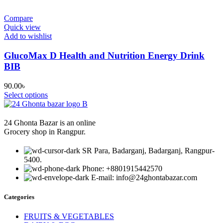
Compare
Quick view
Add to wishlist
GlucoMax D Health and Nutrition Energy Drink
BIB
90.00
৳
Select options
24 Ghonta Bazar is an online
Grocery shop in Rangpur.
SR Para, Badarganj, Badarganj, Rangpur-
5400.
Phone: +8801915442570
E-mail: info@24ghontabazar.com
Categories
FRUITS & VEGETABLES