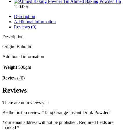
price
price
Ahmed Baking Powder Tin
was:
is:
120.00
৳
785.00৳ .
709.00৳ .
Description
Additional information
Reviews (0)
Description
Origin: Bahrain
Additional information
Weight
500gm
Reviews (0)
Reviews
There are no reviews yet.
Be the first to review “Tang Orange Instant Drink Powder”
Your email address will not be published.
Required fields are
marked
*