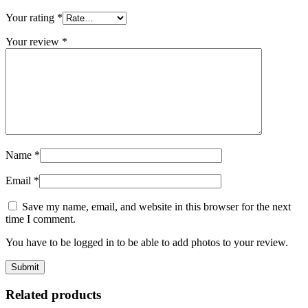
Your rating
*
Your review
*
Name
*
Email
*
Save my name, email, and website in this browser for the next
time I comment.
You have to be logged in to be able to add photos to your review.
Related products