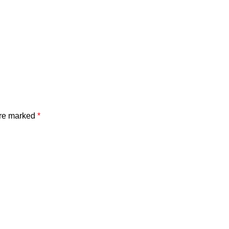
are marked
*