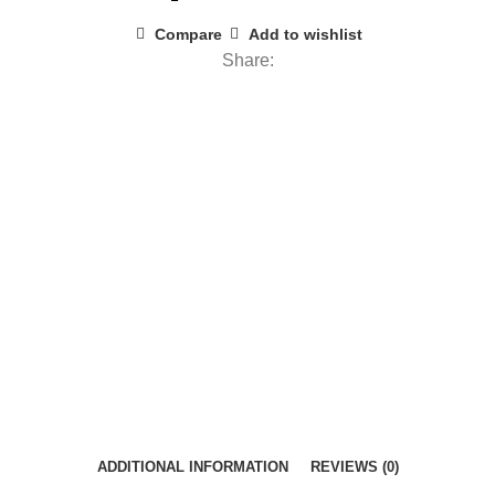
Compare
Add to wishlist
Share:
ADDITIONAL INFORMATION
REVIEWS (0)