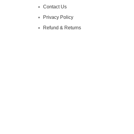
Contact Us
Privacy Policy
Refund & Returns