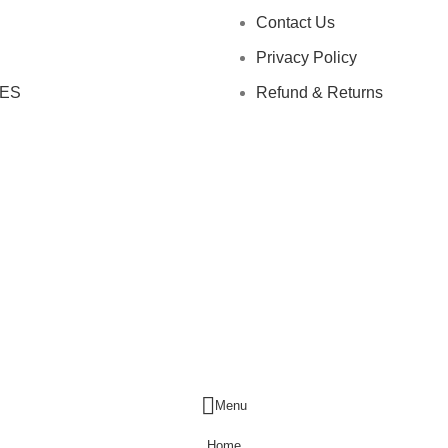
Contact Us
Privacy Policy
ES
Refund & Returns
Menu
Home