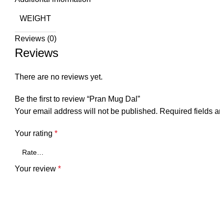
WEIGHT
Reviews (0)
Reviews
There are no reviews yet.
Be the first to review “Pran Mug Dal”
Your email address will not be published.
Required fields 
Your rating
*
Your review
*