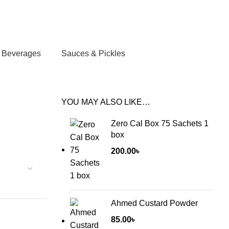
Login / Register
/
0.00
৳
Beverages
Sauces & Pickles
YOU MAY ALSO LIKE…
Zero Cal Box 75 Sachets 1
box
200.00
৳
Ahmed Custard Powder
85.00
৳