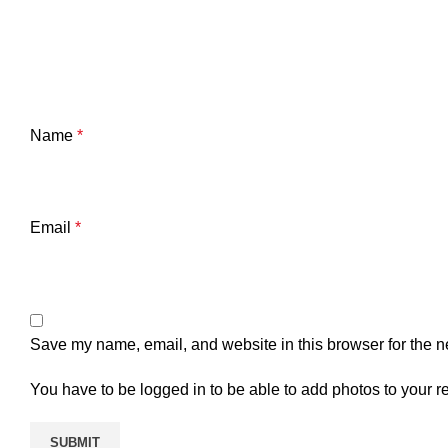
Name
*
Email
*
Save my name, email, and website in this browser for the n
You have to be logged in to be able to add photos to your r