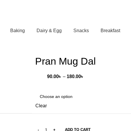
Baking
Dairy & Egg
Snacks
Breakfast
Pran Mug Dal
Price
90.00
৳
–
180.00
৳
range:
90.00৳
through
180.00৳
Clear
ADD TO CART