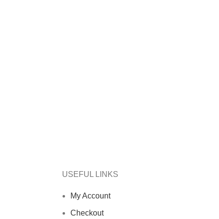
USEFUL LINKS
My Account
Checkout