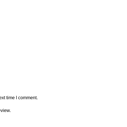
ext time I comment.
eview.