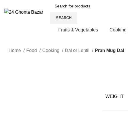
SEARCH
Fruits & Vegetables
Cooking
Home
Food
Cooking
Dal or Lentil
Pran Mug Dal
Click to enlarge
WEIGHT