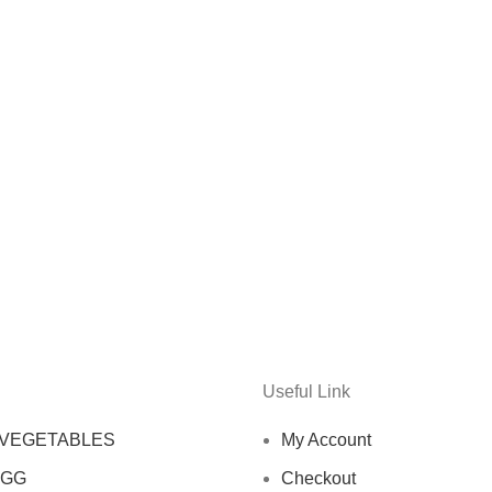
Useful Link
 VEGETABLES
My Account
EGG
Checkout