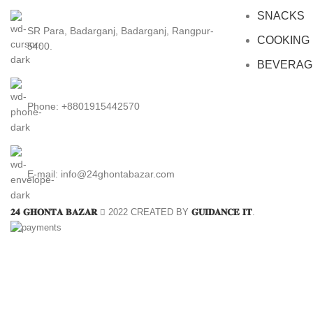
SNACKS
SR Para, Badarganj, Badarganj, Rangpur-
COOKING
5400.
BEVERAG
Phone: +8801915442570
E-mail: info@24ghontabazar.com
𝟐𝟒 𝐆𝐇𝐎𝐍𝐓𝐀 𝐁𝐀𝐙𝐀𝐑
2022 CREATED BY
𝐆𝐔𝐈𝐃𝐀𝐍𝐂𝐄 𝐈𝐓
.