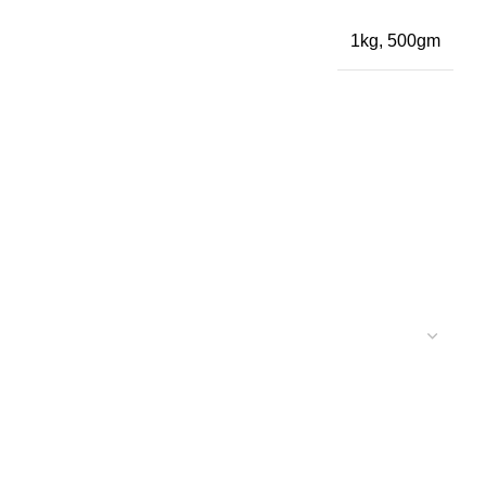
1kg, 500gm