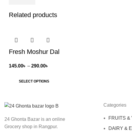
Related products
Fresh Moshur Dal
Price
145.00
৳
–
290.00
৳
range:
145.00৳
SELECT OPTIONS
through
290.00৳
Categories
FRUITS &
24 Ghonta Bazar is an online
Grocery shop in Rangpur.
DAIRY & 