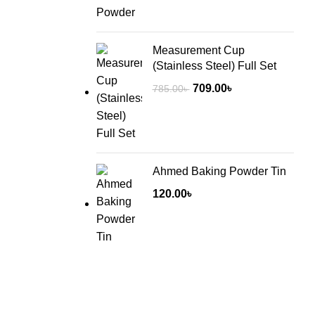
Measurement Cup
(Stainless Steel) Full Set
Original
Current
709.00
৳
785.00
৳
price
price
was:
is:
785.00৳ .
709.00৳ .
Ahmed Baking Powder Tin
120.00
৳