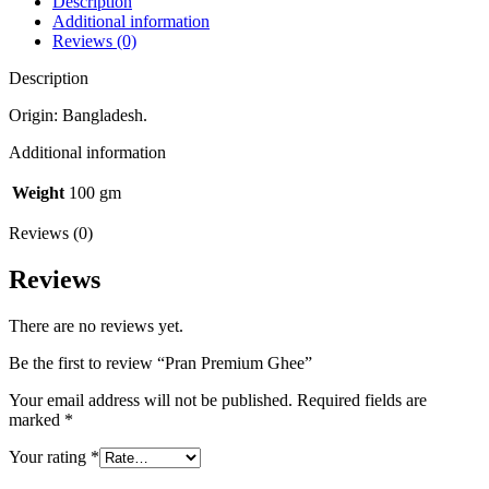
Description
Additional information
Reviews (0)
Description
Origin: Bangladesh.
Additional information
Weight
100 gm
Reviews (0)
Reviews
There are no reviews yet.
Be the first to review “Pran Premium Ghee”
Your email address will not be published.
Required fields are
marked
*
Your rating
*