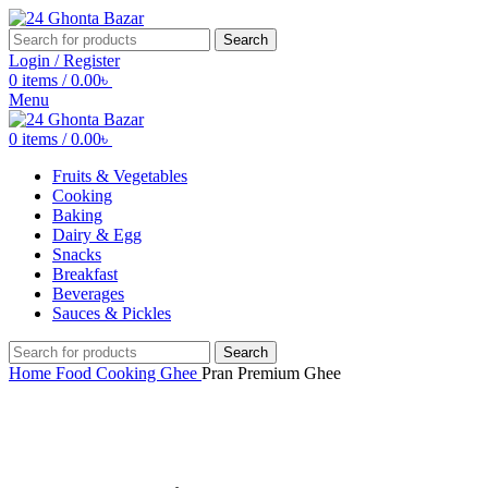
Search
Login / Register
0
items
/
0.00
৳
Menu
0
items
/
0.00
৳
Fruits & Vegetables
Cooking
Baking
Dairy & Egg
Snacks
Breakfast
Beverages
Sauces & Pickles
Search
Home
Food
Cooking
Ghee
Pran Premium Ghee
Click to enlarge