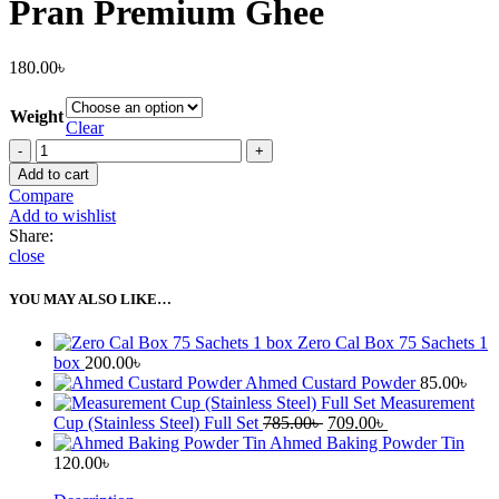
Pran Premium Ghee
180.00
৳
Weight
Clear
Pran
Premium
Add to cart
Ghee
Compare
quantity
Add to wishlist
Share:
close
YOU MAY ALSO LIKE…
Zero Cal Box 75 Sachets 1
box
200.00
৳
Ahmed Custard Powder
85.00
৳
Measurement
Original
Current
Cup (Stainless Steel) Full Set
785.00
৳
709.00
৳
price
price
Ahmed Baking Powder Tin
was:
is:
120.00
৳
785.00৳ .
709.00৳ .