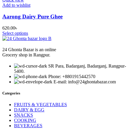
Add to wishlist
Aarong Dairy Pure Ghee
620.00
৳
Select options
24 Ghonta Bazar is an online
Grocery shop in Rangpur.
SR Para, Badarganj, Badarganj, Rangpur-
5400.
Phone: +8801915442570
E-mail: info@24ghontabazar.com
Categories
FRUITS & VEGETABLES
DAIRY & EGG
SNACKS
COOKING
BEVERAGES