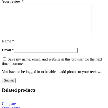
Your review
*
Name
*
Email
*
Save my name, email, and website in this browser for the next
time I comment.
You have to be logged in to be able to add photos to your review.
Related products
Compare
Quick view