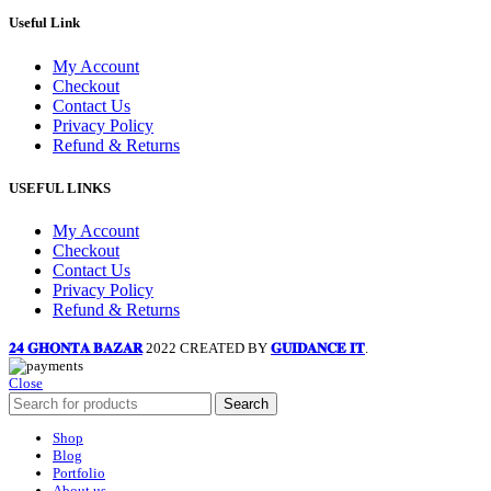
Useful Link
My Account
Checkout
Contact Us
Privacy Policy
Refund & Returns
USEFUL LINKS
My Account
Checkout
Contact Us
Privacy Policy
Refund & Returns
𝟐𝟒 𝐆𝐇𝐎𝐍𝐓𝐀 𝐁𝐀𝐙𝐀𝐑
2022 CREATED BY
𝐆𝐔𝐈𝐃𝐀𝐍𝐂𝐄 𝐈𝐓
.
Close
Search
Shop
Blog
Portfolio
About us