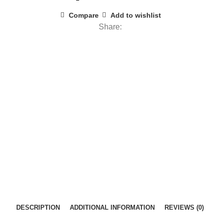
Compare
Add to wishlist
Share:
DESCRIPTION
ADDITIONAL INFORMATION
REVIEWS (0)