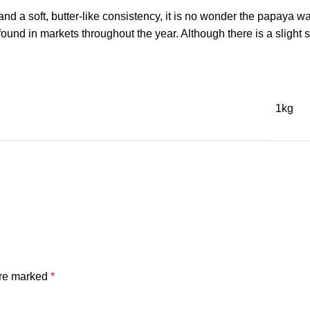
a soft, butter-like consistency, it is no wonder the papaya was 
und in markets throughout the year. Although there is a slight 
1kg
are marked
*