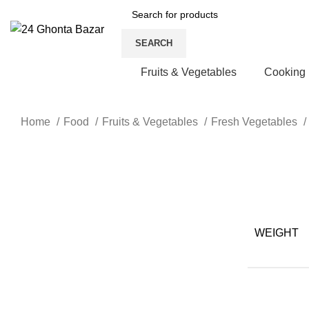
SEARCH
Fruits & Vegetables
Cooking
Home
Food
Fruits & Vegetables
Fresh Vegetables
-29%
Click to enlarge
WEIGHT