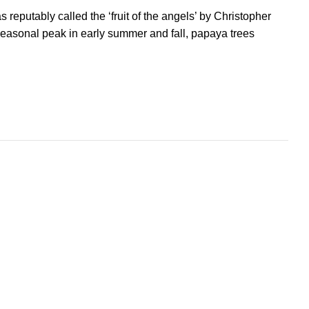
reputably called the ‘fruit of the angels’ by Christopher
seasonal peak in early summer and fall, papaya trees