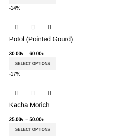
was:
is:
-14%
109.00৳ .
89.00৳ .
Potol (Pointed Gourd)
Price
30.00
৳
–
60.00
৳
range:
SELECT OPTIONS
30.00৳
-17%
through
60.00৳
Kacha Morich
Price
25.00
৳
–
50.00
৳
range:
SELECT OPTIONS
25.00৳