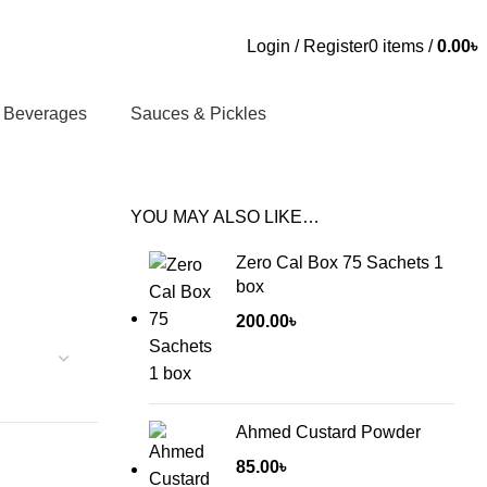
Login / Register
0
items
/
0.00
৳
Beverages
Sauces & Pickles
YOU MAY ALSO LIKE…
Zero Cal Box 75 Sachets 1
box
200.00
৳
Ahmed Custard Powder
85.00
৳