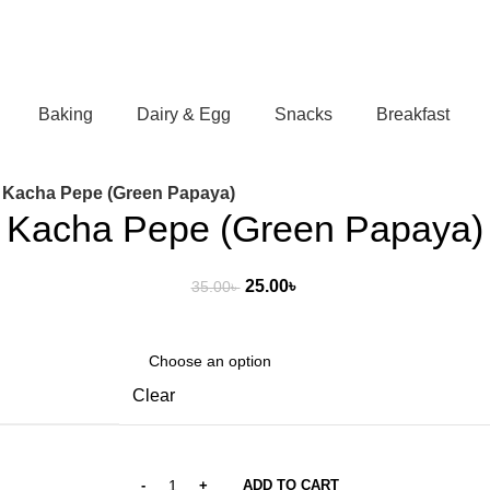
Baking
Dairy & Egg
Snacks
Breakfast
Kacha Pepe (Green Papaya)
Kacha Pepe (Green Papaya)
Original
Current
25.00
৳
35.00
৳
price
price
was:
is:
35.00৳ .
25.00৳ .
Clear
ADD TO CART