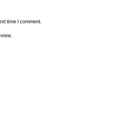
ext time I comment.
eview.