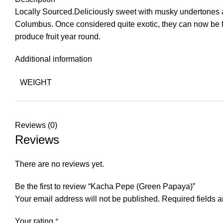
Locally Sourced.Deliciously sweet with musky undertones and 
Columbus. Once considered quite exotic, they can now be fo
produce fruit year round.
Additional information
WEIGHT
Reviews (0)
Reviews
There are no reviews yet.
Be the first to review “Kacha Pepe (Green Papaya)”
Your email address will not be published.
Required fields 
Your rating
*