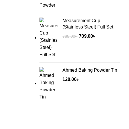
Measurement Cup
(Stainless Steel) Full Set
Original
Current
709.00
৳
785.00
৳
price
price
was:
is:
785.00৳ .
709.00৳ .
Ahmed Baking Powder Tin
120.00
৳