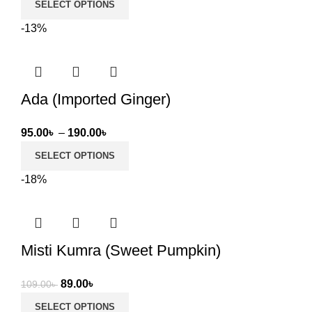
SELECT OPTIONS
29.00৳
-13%
through
79.00৳
Ada (Imported Ginger)
Price
95.00
৳
–
190.00
৳
range:
SELECT OPTIONS
95.00৳
-18%
through
190.00৳
Misti Kumra (Sweet Pumpkin)
Original
Current
89.00
৳
109.00
৳
price
price
SELECT OPTIONS