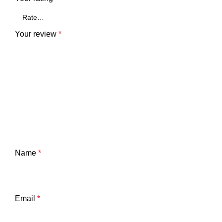
Your review
*
Name
*
Email
*