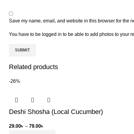
Save my name, email, and website in this browser for the n
You have to be logged in to be able to add photos to your r
Related products
-26%
Deshi Shosha (Local Cucumber)
Price
29.00
৳
–
79.00
৳
range: