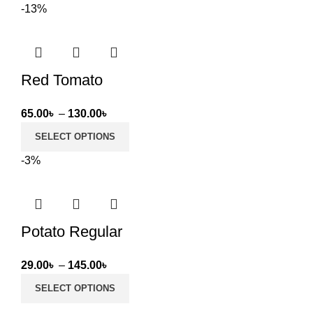
-13%
through
50.00৳
Red Tomato
Price
65.00
৳
–
130.00
৳
range:
SELECT OPTIONS
65.00৳
-3%
through
130.00৳
Potato Regular
Price
29.00
৳
–
145.00
৳
range:
SELECT OPTIONS
29.00৳