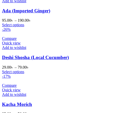
Add to wishlist
Ada (Imported Ginger)
Price
95.00
৳
–
190.00
৳
range:
Select options
95.00৳
-26%
through
190.00৳
Compare
Quick view
Add to wishlist
Deshi Shosha (Local Cucumber)
Price
29.00
৳
–
79.00
৳
range:
Select options
29.00৳
-17%
through
79.00৳
Compare
Quick view
Add to wishlist
Kacha Morich