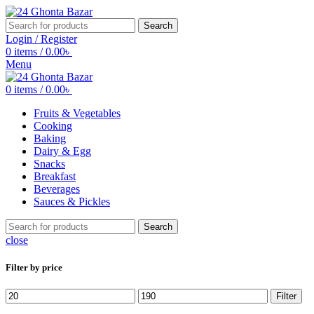
Search
Login / Register
0
items
/
0.00
৳
Menu
0
items
/
0.00
৳
Fruits & Vegetables
Cooking
Baking
Dairy & Egg
Snacks
Breakfast
Beverages
Sauces & Pickles
Search
close
Filter by price
Min
Max
Filter
price
price