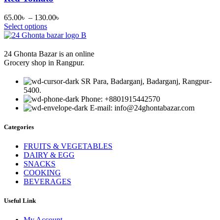
Price
65.00
৳
–
130.00
৳
range:
Select options
65.00৳
through
130.00৳
24 Ghonta Bazar is an online
Grocery shop in Rangpur.
SR Para, Badarganj, Badarganj, Rangpur-
5400.
Phone: +8801915442570
E-mail: info@24ghontabazar.com
Categories
FRUITS & VEGETABLES
DAIRY & EGG
SNACKS
COOKING
BEVERAGES
Useful Link
My Account