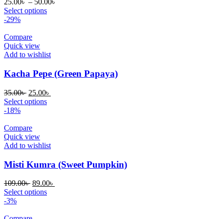
Price
25.00
৳
–
50.00
৳
range:
Select options
25.00৳
-29%
through
50.00৳
Compare
Quick view
Add to wishlist
Kacha Pepe (Green Papaya)
Original
Current
35.00
৳
25.00
৳
price
price
Select options
was:
is:
-18%
35.00৳ .
25.00৳ .
Compare
Quick view
Add to wishlist
Misti Kumra (Sweet Pumpkin)
Original
Current
109.00
৳
89.00
৳
price
price
Select options
was:
is:
-3%
109.00৳ .
89.00৳ .
Compare