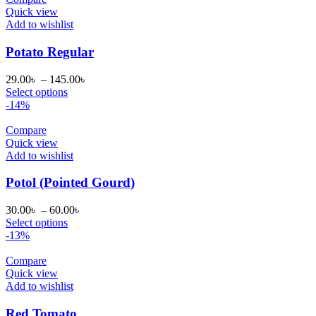
Quick view
Add to wishlist
Potato Regular
Price
29.00
৳
–
145.00
৳
range:
Select options
29.00৳
-14%
through
145.00৳
Compare
Quick view
Add to wishlist
Potol (Pointed Gourd)
Price
30.00
৳
–
60.00
৳
range:
Select options
30.00৳
-13%
through
60.00৳
Compare
Quick view
Add to wishlist
Red Tomato