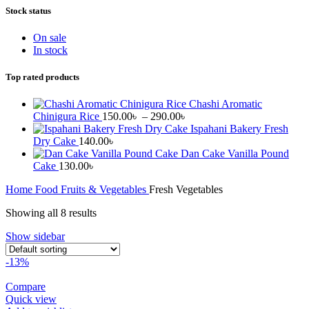
Stock status
On sale
In stock
Top rated products
Chashi Aromatic
Price
Chinigura Rice
150.00
৳
–
290.00
৳
range:
Ispahani Bakery Fresh
150.00৳
Dry Cake
140.00
৳
through
Dan Cake Vanilla Pound
290.00৳
Cake
130.00
৳
Home
Food
Fruits & Vegetables
Fresh Vegetables
Showing all 8 results
Show sidebar
-13%
Compare
Quick view