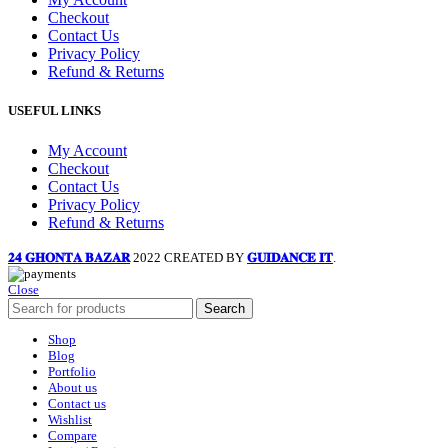
Checkout
Contact Us
Privacy Policy
Refund & Returns
USEFUL LINKS
My Account
Checkout
Contact Us
Privacy Policy
Refund & Returns
𝟐𝟒 𝐆𝐇𝐎𝐍𝐓𝐀 𝐁𝐀𝐙𝐀𝐑
2022 CREATED BY
𝐆𝐔𝐈𝐃𝐀𝐍𝐂𝐄 𝐈𝐓
.
Close
Search
Shop
Blog
Portfolio
About us
Contact us
Wishlist
Compare