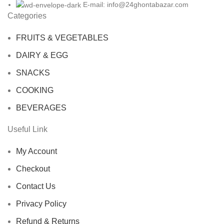
E-mail: info@24ghontabazar.com
Categories
FRUITS & VEGETABLES
DAIRY & EGG
SNACKS
COOKING
BEVERAGES
Useful Link
My Account
Checkout
Contact Us
Privacy Policy
Refund & Returns