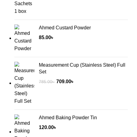
Ahmed Custard Powder
85.00
৳
Measurement Cup (Stainless Steel) Full
Set
Original
Current
709.00
৳
785.00
৳
price
price
was:
is:
785.00৳ .
709.00৳ .
Ahmed Baking Powder Tin
120.00
৳