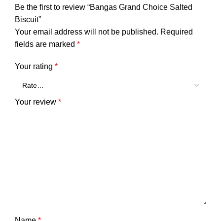
Be the first to review “Bangas Grand Choice Salted
Biscuit”
Your email address will not be published.
Required
fields are marked
*
Your rating
*
Your review
*
Name
*