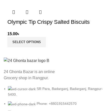
Olympic Tip Crispy Salted Biscuits
15.00
৳
SELECT OPTIONS
24 Ghonta Bazar is an online
Grocery shop in Rangpur.
SR Para, Badarganj, Badarganj, Rangpur-
5400.
Phone: +8801915442570