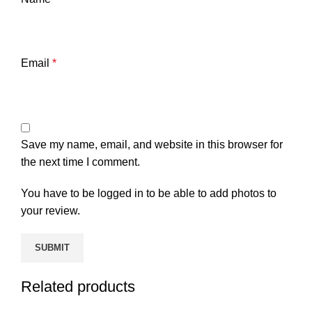
Email
*
Save my name, email, and website in this browser for
the next time I comment.
You have to be logged in to be able to add photos to
your review.
Related products