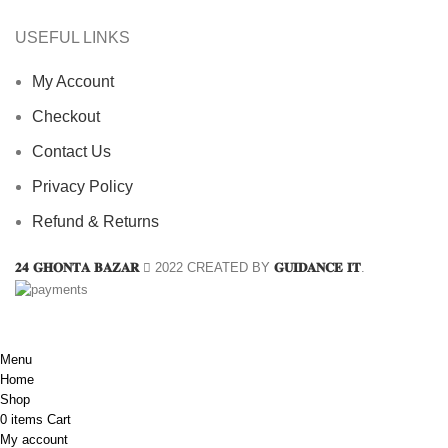
USEFUL LINKS
My Account
Checkout
Contact Us
Privacy Policy
Refund & Returns
𝟐𝟒 𝐆𝐇𝐎𝐍𝐓𝐀 𝐁𝐀𝐙𝐀𝐑
2022 CREATED BY
𝐆𝐔𝐈𝐃𝐀𝐍𝐂𝐄 𝐈𝐓
.
Menu
Home
Shop
0
items
Cart
My account