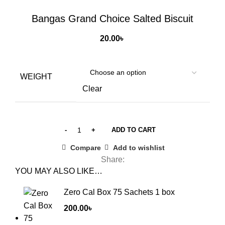
Click to enlarge
Bangas Grand Choice Salted Biscuit
20.00
৳
WEIGHT
Clear
ADD TO CART
Compare
Add to wishlist
Share:
YOU MAY ALSO LIKE…
Zero Cal Box 75 Sachets 1 box
200.00
৳