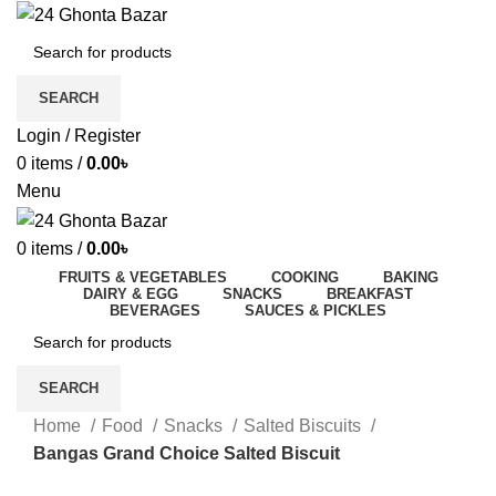
SEARCH
Login / Register
0
items
/
0.00
৳
Menu
0
items
/
0.00
৳
FRUITS & VEGETABLES
COOKING
BAKING
DAIRY & EGG
SNACKS
BREAKFAST
BEVERAGES
SAUCES & PICKLES
SEARCH
Home
Food
Snacks
Salted Biscuits
Bangas Grand Choice Salted Biscuit