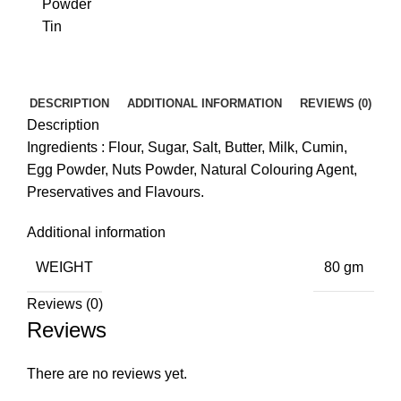
DESCRIPTION
ADDITIONAL INFORMATION
REVIEWS (0)
Description
Ingredients : Flour, Sugar, Salt, Butter, Milk, Cumin,
Egg Powder, Nuts Powder, Natural Colouring Agent,
Preservatives and Flavours.
Additional information
WEIGHT
80 gm
Reviews (0)
Reviews
There are no reviews yet.