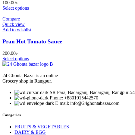
100.00
৳
Select options
Compare
Quick view
Add to wishlist
Pran Hot Tomato Sauce
200.00
৳
Select options
24 Ghonta Bazar is an online
Grocery shop in Rangpur.
SR Para, Badarganj, Badarganj, Rangpur-54
Phone: +8801915442570
E-mail: info@24ghontabazar.com
Categories
FRUITS & VEGETABLES
DAIRY & EGG