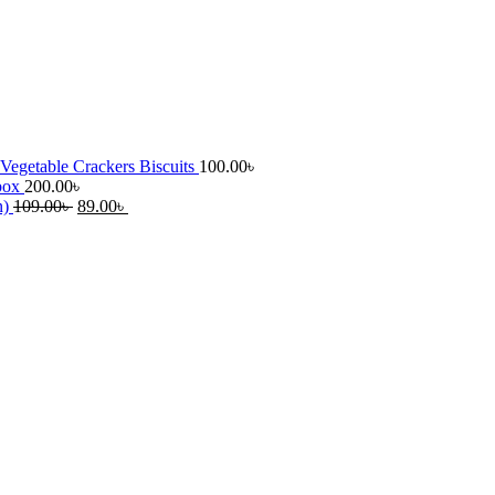
Vegetable Crackers Biscuits
100.00
৳
 box
200.00
৳
Original
Current
n)
109.00
৳
89.00
৳
price
price
was:
is:
109.00৳ .
89.00৳ .