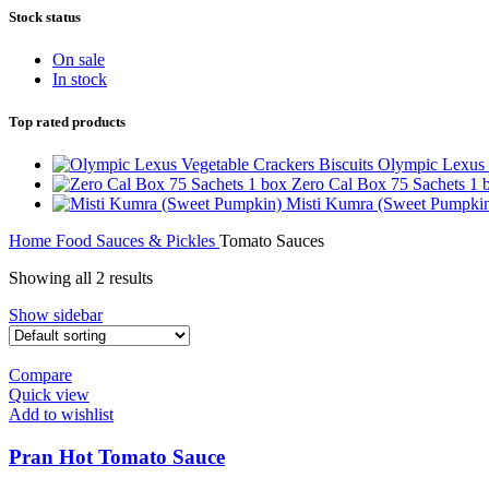
Stock status
On sale
In stock
Top rated products
Olympic Lexus 
Zero Cal Box 75 Sachets 1
Misti Kumra (Sweet Pumpki
Home
Food
Sauces & Pickles
Tomato Sauces
Showing all 2 results
Show sidebar
Compare
Quick view
Add to wishlist
Pran Hot Tomato Sauce