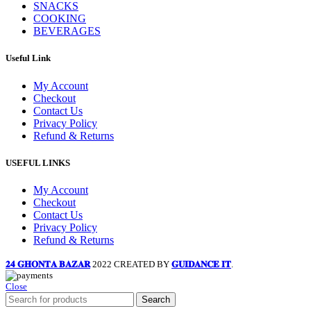
SNACKS
COOKING
BEVERAGES
Useful Link
My Account
Checkout
Contact Us
Privacy Policy
Refund & Returns
USEFUL LINKS
My Account
Checkout
Contact Us
Privacy Policy
Refund & Returns
𝟐𝟒 𝐆𝐇𝐎𝐍𝐓𝐀 𝐁𝐀𝐙𝐀𝐑
2022 CREATED BY
𝐆𝐔𝐈𝐃𝐀𝐍𝐂𝐄 𝐈𝐓
.
Close
Search