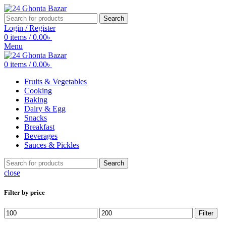
Search
Login / Register
0
items
/
0.00
৳
Menu
0
items
/
0.00
৳
Fruits & Vegetables
Cooking
Baking
Dairy & Egg
Snacks
Breakfast
Beverages
Sauces & Pickles
Search
close
Filter by price
Min
Max
Filter
price
price