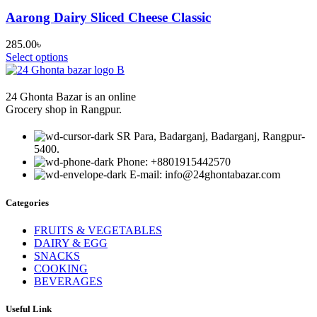
Aarong Dairy Sliced Cheese Classic
285.00
৳
Select options
24 Ghonta Bazar is an online
Grocery shop in Rangpur.
SR Para, Badarganj, Badarganj, Rangpur-
5400.
Phone: +8801915442570
E-mail: info@24ghontabazar.com
Categories
FRUITS & VEGETABLES
DAIRY & EGG
SNACKS
COOKING
BEVERAGES
Useful Link