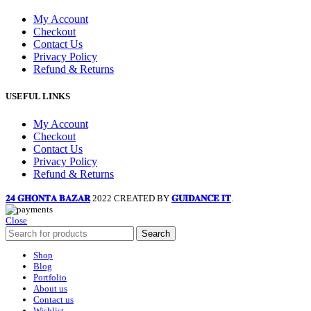
My Account
Checkout
Contact Us
Privacy Policy
Refund & Returns
USEFUL LINKS
My Account
Checkout
Contact Us
Privacy Policy
Refund & Returns
𝟐𝟒 𝐆𝐇𝐎𝐍𝐓𝐀 𝐁𝐀𝐙𝐀𝐑
2022 CREATED BY
𝐆𝐔𝐈𝐃𝐀𝐍𝐂𝐄 𝐈𝐓
.
Close
Search
Shop
Blog
Portfolio
About us
Contact us
Wishlist