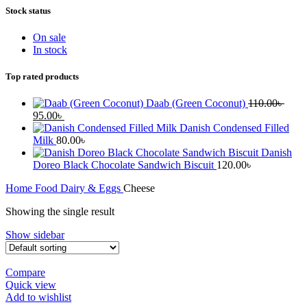
Stock status
On sale
In stock
Top rated products
Daab (Green Coconut)
110.00
৳
Original
Current
95.00
৳
price
price
Danish Condensed Filled
was:
is:
Milk
80.00
৳
110.00৳ .
95.00৳ .
Danish
Doreo Black Chocolate Sandwich Biscuit
120.00
৳
Home
Food
Dairy & Eggs
Cheese
Showing the single result
Show sidebar
Compare
Quick view
Add to wishlist