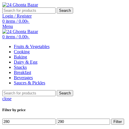
Search
Login / Register
0
items
/
0.00
৳
Menu
0
items
/
0.00
৳
Fruits & Vegetables
Cooking
Baking
Dairy & Egg
Snacks
Breakfast
Beverages
Sauces & Pickles
Search
close
Filter by price
Min
Max
Filter
price
price