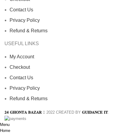
Contact Us
Privacy Policy
Refund & Returns
USEFUL LINKS
My Account
Checkout
Contact Us
Privacy Policy
Refund & Returns
𝟐𝟒 𝐆𝐇𝐎𝐍𝐓𝐀 𝐁𝐀𝐙𝐀𝐑
2022 CREATED BY
𝐆𝐔𝐈𝐃𝐀𝐍𝐂𝐄 𝐈𝐓
.
Menu
Home