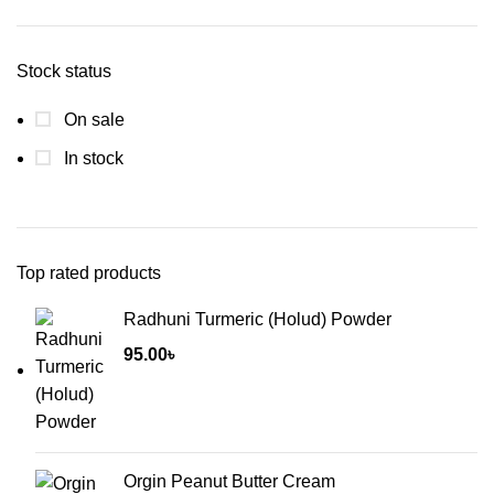
price
price
Stock status
On sale
In stock
Top rated products
Radhuni Turmeric (Holud) Powder
95.00
৳
Orgin Peanut Butter Cream