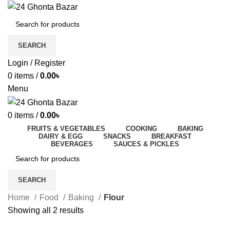
SEARCH
Login / Register
0
items
/
0.00
৳
Menu
0
items
/
0.00
৳
FRUITS & VEGETABLES
COOKING
BAKING
DAIRY & EGG
SNACKS
BREAKFAST
BEVERAGES
SAUCES & PICKLES
SEARCH
Home
Food
Baking
Flour
Showing all 2 results