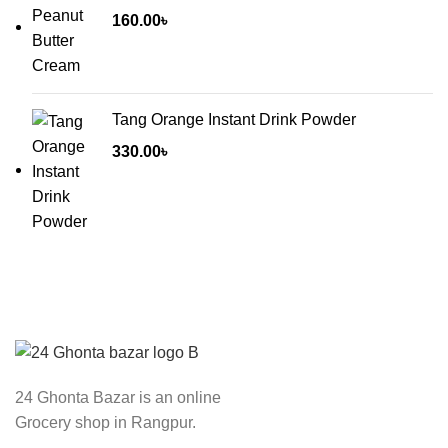
160.00
৳
Tang Orange Instant Drink Powder
330.00
৳
24 Ghonta Bazar is an online
Grocery shop in Rangpur.