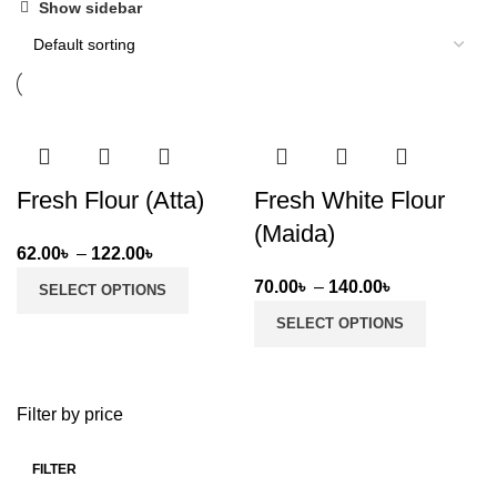
Show sidebar
Fresh Flour (Atta)
Fresh White Flour
(Maida)
Price
62.00
৳
–
122.00
৳
range:
Price
70.00
৳
–
140.00
৳
SELECT OPTIONS
62.00৳
range:
SELECT OPTIONS
through
70.00৳
122.00৳
through
140.00৳
Filter by price
FILTER
Min
Max