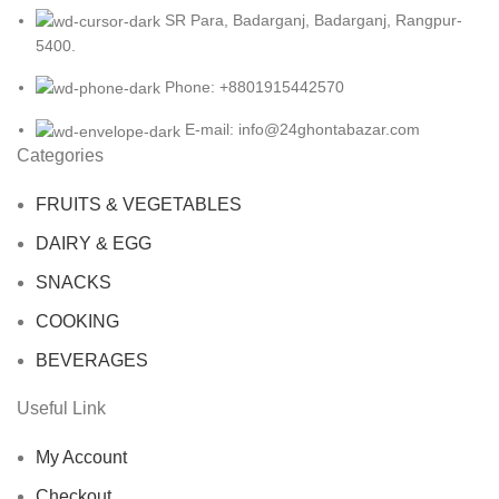
SR Para, Badarganj, Badarganj, Rangpur-
5400.
Phone: +8801915442570
E-mail: info@24ghontabazar.com
Categories
FRUITS & VEGETABLES
DAIRY & EGG
SNACKS
COOKING
BEVERAGES
Useful Link
My Account
Checkout