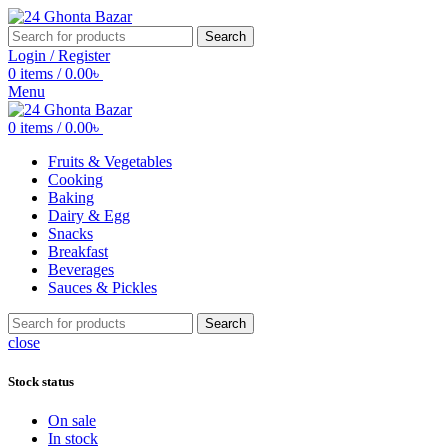
Search
Login / Register
0
items
/
0.00
৳
Menu
0
items
/
0.00
৳
Fruits & Vegetables
Cooking
Baking
Dairy & Egg
Snacks
Breakfast
Beverages
Sauces & Pickles
Search
close
Stock status
On sale
In stock