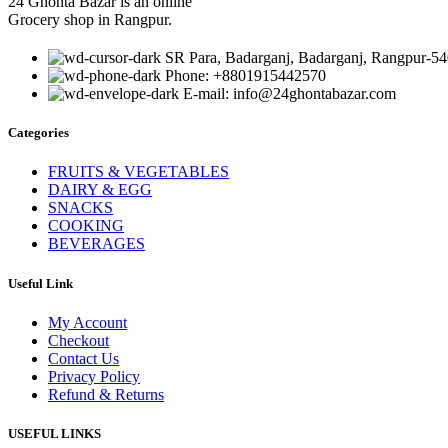
24 Ghonta Bazar is an online
Grocery shop in Rangpur.
SR Para, Badarganj, Badarganj, Rangpur-54
Phone: +8801915442570
E-mail: info@24ghontabazar.com
Categories
FRUITS & VEGETABLES
DAIRY & EGG
SNACKS
COOKING
BEVERAGES
Useful Link
My Account
Checkout
Contact Us
Privacy Policy
Refund & Returns
USEFUL LINKS