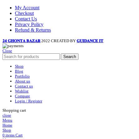
My Account
Checkout
Contact Us
Privacy Policy
Refund & Returns
𝟐𝟒 𝐆𝐇𝐎𝐍𝐓𝐀 𝐁𝐀𝐙𝐀𝐑
2022 CREATED BY
𝐆𝐔𝐈𝐃𝐀𝐍𝐂𝐄 𝐈𝐓
.
Close
Search
Shop
Blog
Portfolio
About us
Contact us
Wishlist
Compare
Login / Register
Shopping cart
close
Menu
Home
Shop
0
items
Cart