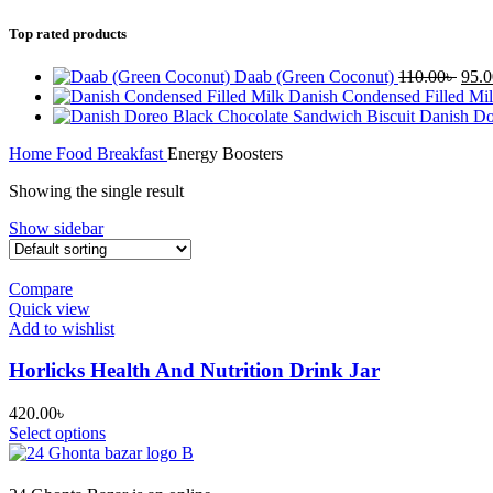
Top rated products
Orig
Daab (Green Coconut)
110.00
৳
95.0
pric
Danish Condensed Filled Mi
was:
Danish Do
110.
Home
Food
Breakfast
Energy Boosters
Showing the single result
Show sidebar
Compare
Quick view
Add to wishlist
Horlicks Health And Nutrition Drink Jar
420.00
৳
Select options