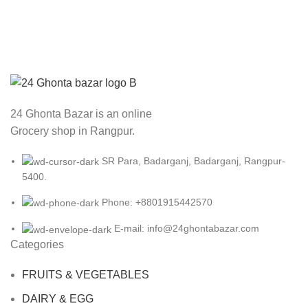
ACCESSORIES
POTENTI PARTURIENT PARTURIE
24 Ghonta Bazar is an online
Grocery shop in Rangpur.
SR Para, Badarganj, Badarganj, Rangpur-
5400.
Phone: +8801915442570
E-mail: info@24ghontabazar.com
Categories
FRUITS & VEGETABLES
DAIRY & EGG