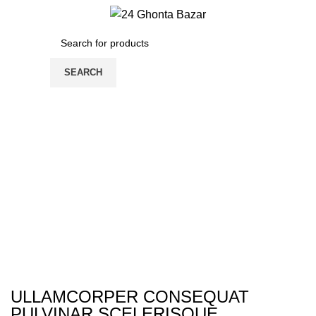
/
0.00
৳
0
items
SEARCH
ULLAMCORPER CONSEQUAT
PULVINAR SCELERISQUE