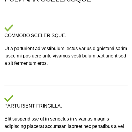
COMMODO SCELERISQUE.
Ut a parturient ad vestibulum lectus varius dignistami sarim
fusce mi pos uere ante vivamus vesti bulum part urient sed
a sit fermentum eros.
PARTURIENT FRINGILLA.
Elit suspendisse ut in senectus in vivamus magnis
adipiscing placerat accumsan laoreet nec penatibus a vel