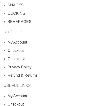
SNACKS
COOKING
BEVERAGES
Useful Link
My Account
Checkout
Contact Us
Privacy Policy
Refund & Returns
USEFUL LINKS
My Account
Checkout