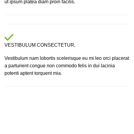
ut ipsum platea diam proin facilis.
VESTIBULUM CONSECTETUR.
Vestibulum nam lobortis scelerisque eu mi leo orci placerat
a parturient congue non commodo felis in dui lacinia
potenti aptent torquent mia.