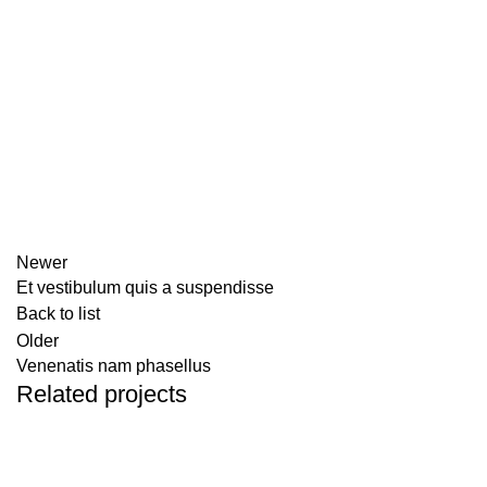
Newer
Et vestibulum quis a suspendisse
Back to list
Older
Venenatis nam phasellus
Related projects