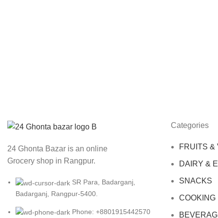
Categories
FRUITS &
24 Ghonta Bazar is an online
Grocery shop in Rangpur.
DAIRY & 
SNACKS
SR Para, Badarganj,
Badarganj, Rangpur-5400.
COOKING
Phone: +8801915442570
BEVERAG