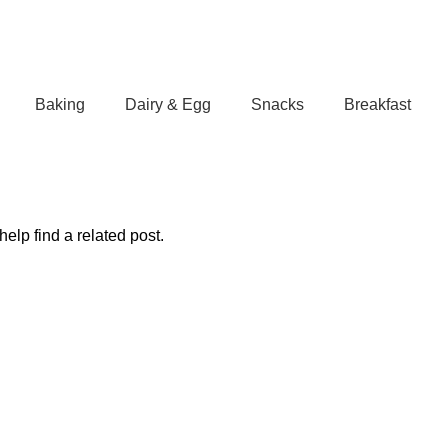
Baking
Dairy & Egg
Snacks
Breakfast
elp find a related post.