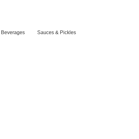
Login / Register
/
0.00
৳
Beverages
Sauces & Pickles