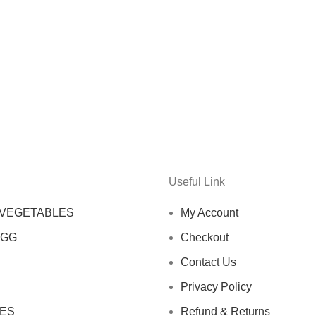
Useful Link
 VEGETABLES
My Account
EGG
Checkout
Contact Us
Privacy Policy
ES
Refund & Returns