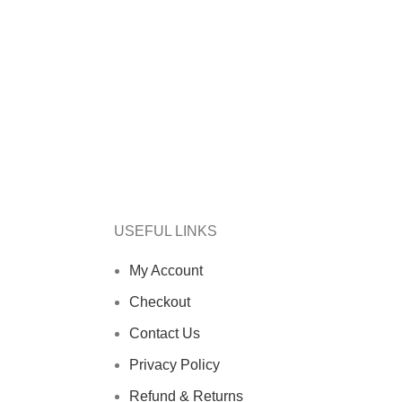
USEFUL LINKS
My Account
Checkout
Contact Us
Privacy Policy
Refund & Returns