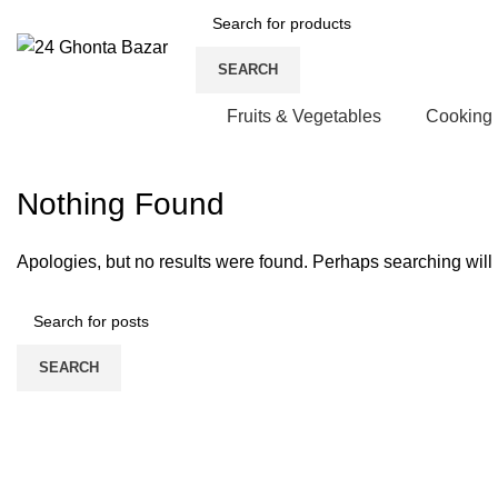
SEARCH
Fruits & Vegetables
Cooking
Nothing Found
Apologies, but no results were found. Perhaps searching will h
SEARCH